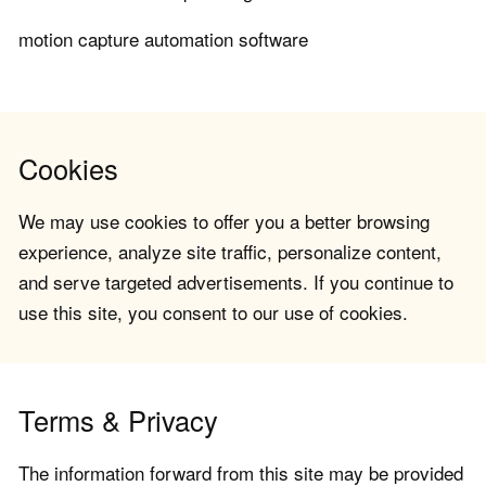
motion capture automation software
Cookies
We may use cookies to offer you a better browsing
experience, analyze site traffic, personalize content,
and serve targeted advertisements. If you continue to
use this site, you consent to our use of cookies.
Terms & Privacy
The information forward from this site may be provided