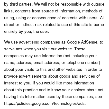
by third parties. We will not be responsible with outside
links, contents from source of information, methods of
using, using or consequence of contents with users. All
direct or indirect risk related to use of this site is borne
entirely by you, the user.
We use advertising companies as Google AdSense, to
serve ads when you visit our website. These
companies may use information (not including your
name, address, email address, or telephone number)
about your visits to this and other websites in order to
provide advertisements about goods and services of
interest to you. If you would like more information
about this practice and to know your choices about not
having this information used by these companies, see
https://policies.google.com/technologies/ads.