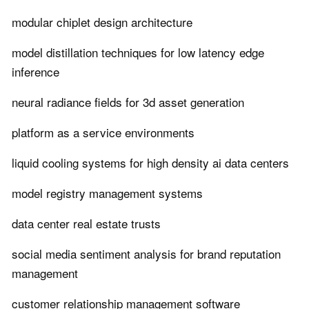
modular chiplet design architecture
model distillation techniques for low latency edge
inference
neural radiance fields for 3d asset generation
platform as a service environments
liquid cooling systems for high density ai data centers
model registry management systems
data center real estate trusts
social media sentiment analysis for brand reputation
management
customer relationship management software