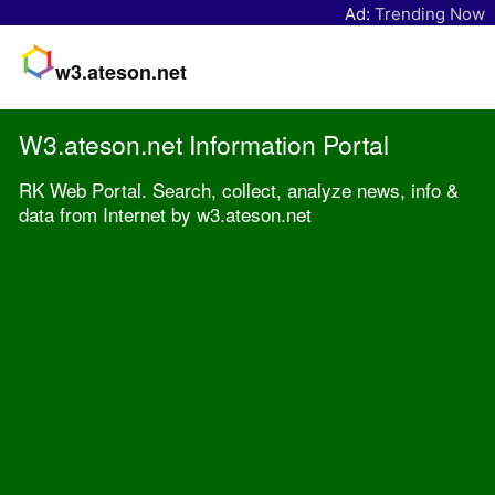
Ad:
Trending Now
w3.ateson.net
W3.ateson.net Information Portal
RK Web Portal. Search, collect, analyze news, info &
data from Internet by w3.ateson.net