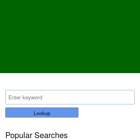
Lookup
Popular Searches