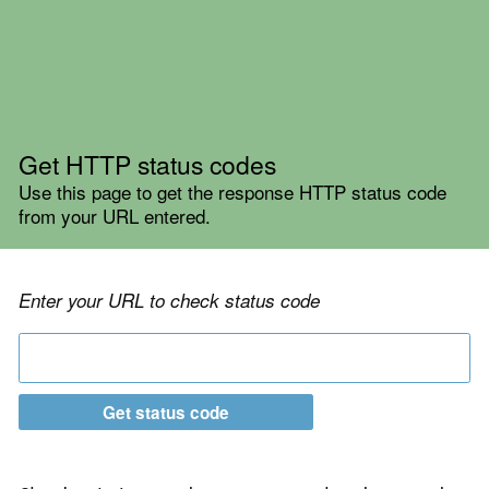
Get HTTP status codes
Use this page to get the response HTTP status code
from your URL entered.
Enter your URL to check status code
Get status code