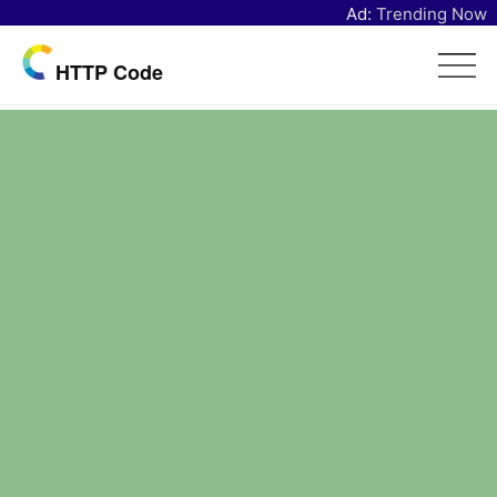
Ad:
Trending Now
HTTP Code