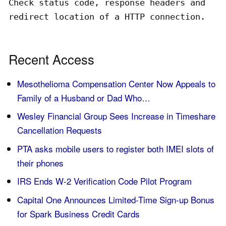
Check status code, response headers and
redirect location of a HTTP connection.
Recent Access
Mesothelioma Compensation Center Now Appeals to
Family of a Husband or Dad Who…
Wesley Financial Group Sees Increase in Timeshare
Cancellation Requests
PTA asks mobile users to register both IMEI slots of
their phones
IRS Ends W-2 Verification Code Pilot Program
Capital One Announces Limited-Time Sign-up Bonus
for Spark Business Credit Cards