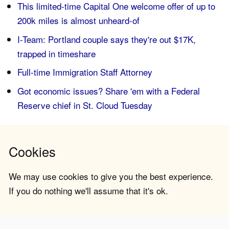
This limited-time Capital One welcome offer of up to
200k miles is almost unheard-of
I-Team: Portland couple says they're out $17K,
trapped in timeshare
Full-time Immigration Staff Attorney
Got economic issues? Share 'em with a Federal
Reserve chief in St. Cloud Tuesday
Cookies
We may use cookies to give you the best experience.
If you do nothing we'll assume that it's ok.