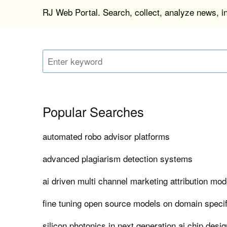
RJ Web Portal. Search, collect, analyze news, 
Popular Searches
automated robo advisor platforms
advanced plagiarism detection systems
ai driven multi channel marketing attribution mod
fine tuning open source models on domain specif
silicon photonics in next generation ai chip desig