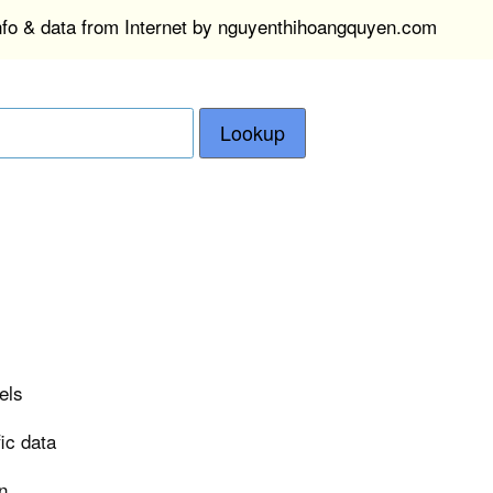
info & data from Internet by nguyenthihoangquyen.com
Lookup
els
ic data
n