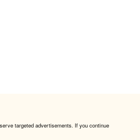
 serve targeted advertisements. If you continue