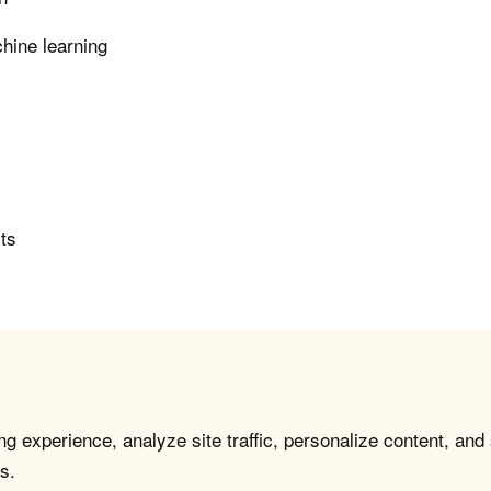
hine learning
rts
g experience, analyze site traffic, personalize content, and
s.