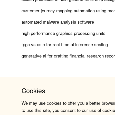
customer journey mapping automation using mac
automated malware analysis software
high performance graphics processing units
fpga vs asic for real time ai inference scaling
generative ai for drafting financial research repo
Cookies
We may use cookies to offer you a better browsin
to use this site, you consent to our use of cookie