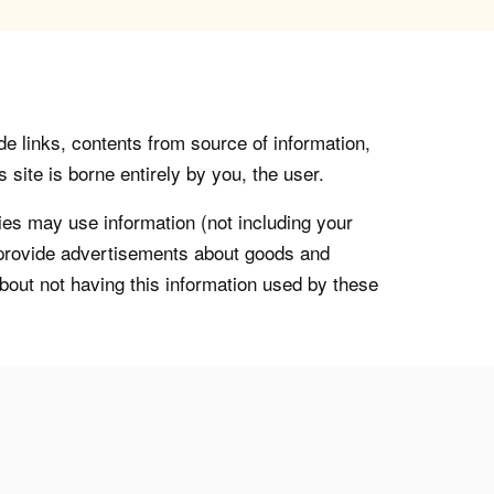
de links, contents from source of information,
 site is borne entirely by you, the user.
s may use information (not including your
o provide advertisements about goods and
about not having this information used by these