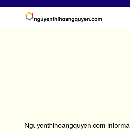
nguyenthihoangquyen.com
Nguyenthihoangquyen.com Informat