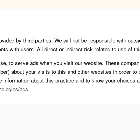
vided by third parties. We will not be responsible with outsi
 with users. All direct or indirect risk related to use of this
, to serve ads when you visit our website. These companie
er) about your visits to this and other websites in order t
re information about this practice and to know your choices 
nologies/ads.