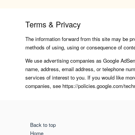
Terms & Privacy
The information forward from this site may be pro
methods of using, using or consequence of contents
We use advertising companies as Google AdSense
name, address, email address, or telephone numb
services of interest to you. If you would like mo
companies, see https://policies.google.com/tech
Back to top
Home