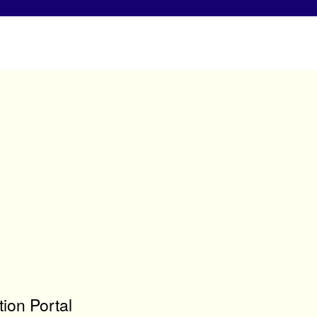
ion Portal