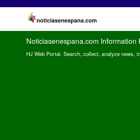
noticiasenespana.com
Noticiasenespana.com Information 
HJ Web Portal. Search, collect, analyze news, i