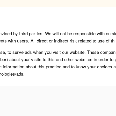
vided by third parties. We will not be responsible with outsi
 with users. All direct or indirect risk related to use of this
, to serve ads when you visit our website. These companie
er) about your visits to this and other websites in order t
re information about this practice and to know your choices 
nologies/ads.