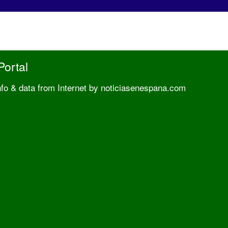
Portal
nfo & data from Internet by noticiasenespana.com