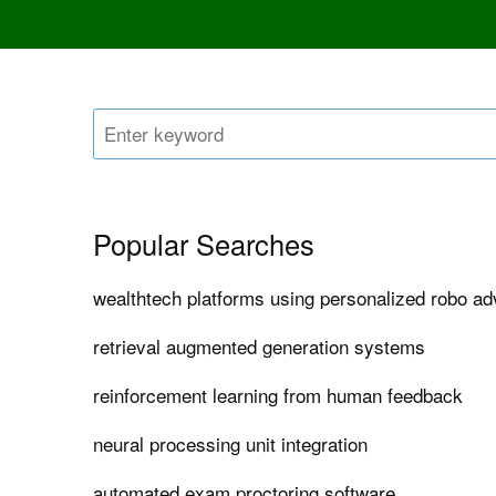
Popular Searches
wealthtech platforms using personalized robo ad
retrieval augmented generation systems
reinforcement learning from human feedback
neural processing unit integration
automated exam proctoring software