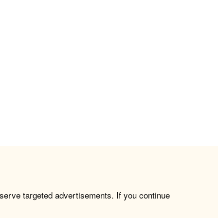
 serve targeted advertisements. If you continue