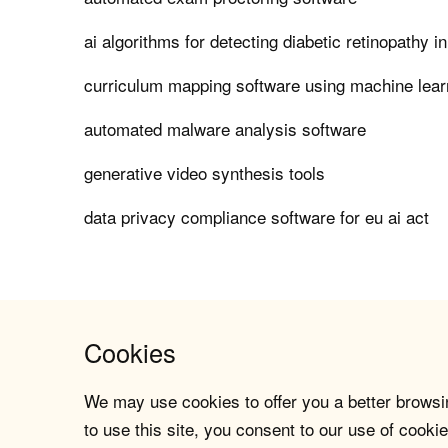
ai algorithms for detecting diabetic retinopathy i
curriculum mapping software using machine lear
automated malware analysis software
generative video synthesis tools
data privacy compliance software for eu ai act
Cookies
We may use cookies to offer you a better browsin
to use this site, you consent to our use of cookie