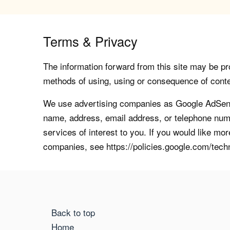
Terms & Privacy
The information forward from this site may be pro
methods of using, using or consequence of contents
We use advertising companies as Google AdSense
name, address, email address, or telephone numb
services of interest to you. If you would like mo
companies, see https://policies.google.com/tech
Back to top
Home