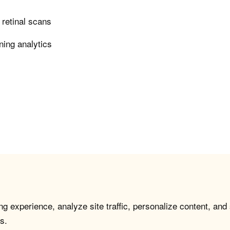
n retinal scans
ning analytics
g experience, analyze site traffic, personalize content, and
s.