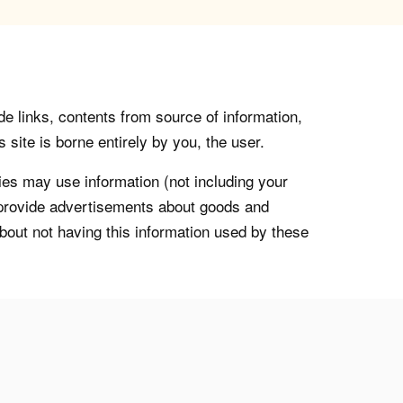
de links, contents from source of information,
 site is borne entirely by you, the user.
s may use information (not including your
o provide advertisements about goods and
about not having this information used by these