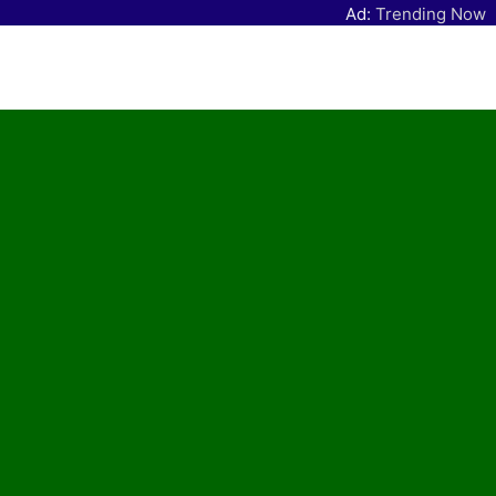
Ad:
Trending Now