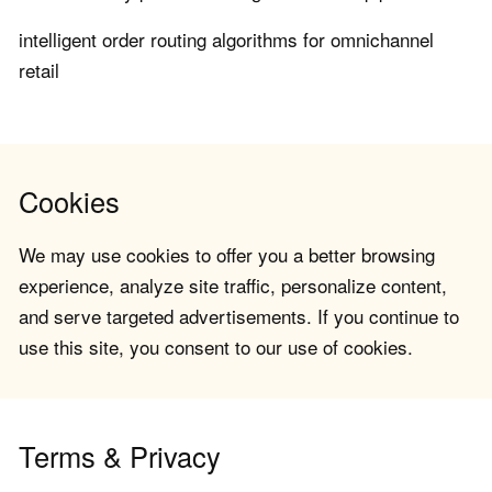
intelligent order routing algorithms for omnichannel
retail
Cookies
We may use cookies to offer you a better browsing
experience, analyze site traffic, personalize content,
and serve targeted advertisements. If you continue to
use this site, you consent to our use of cookies.
Terms & Privacy