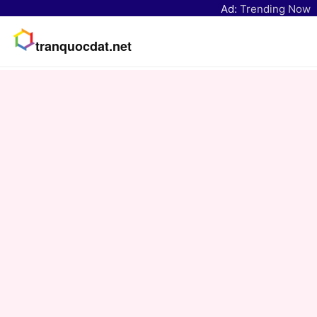
Ad:
Trending Now
tranquocdat.net