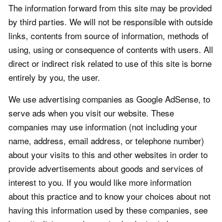
The information forward from this site may be provided
by third parties. We will not be responsible with outside
links, contents from source of information, methods of
using, using or consequence of contents with users. All
direct or indirect risk related to use of this site is borne
entirely by you, the user.
We use advertising companies as Google AdSense, to
serve ads when you visit our website. These
companies may use information (not including your
name, address, email address, or telephone number)
about your visits to this and other websites in order to
provide advertisements about goods and services of
interest to you. If you would like more information
about this practice and to know your choices about not
having this information used by these companies, see