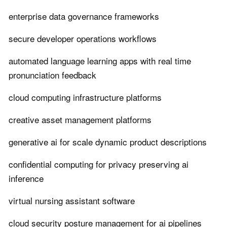
enterprise data governance frameworks
secure developer operations workflows
automated language learning apps with real time
pronunciation feedback
cloud computing infrastructure platforms
creative asset management platforms
generative ai for scale dynamic product descriptions
confidential computing for privacy preserving ai
inference
virtual nursing assistant software
cloud security posture management for ai pipelines