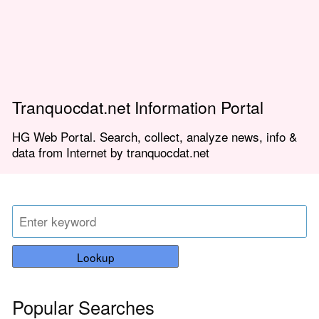
Tranquocdat.net Information Portal
HG Web Portal. Search, collect, analyze news, info &
data from Internet by tranquocdat.net
Lookup
Popular Searches