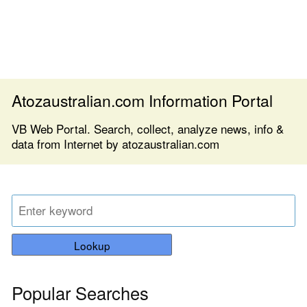
Atozaustralian.com Information Portal
VB Web Portal. Search, collect, analyze news, info &
data from Internet by atozaustralian.com
Lookup
Popular Searches