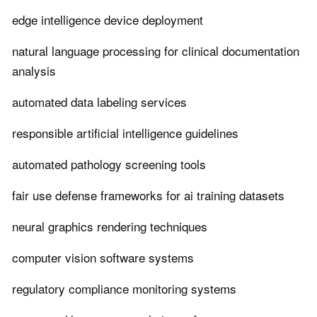
edge intelligence device deployment
natural language processing for clinical documentation
analysis
automated data labeling services
responsible artificial intelligence guidelines
automated pathology screening tools
fair use defense frameworks for ai training datasets
neural graphics rendering techniques
computer vision software systems
regulatory compliance monitoring systems