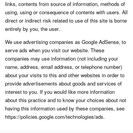
links, contents from source of information, methods of
using, using or consequence of contents with users. All
direct or indirect risk related to use of this site is borne
entirely by you, the user.
We use advertising companies as Google AdSense, to
serve ads when you visit our website. These
companies may use information (not including your
name, address, email address, or telephone number)
about your visits to this and other websites in order to
provide advertisements about goods and services of
interest to you. If you would like more information
about this practice and to know your choices about not
having this information used by these companies, see
https://policies.google.com/technologies/ads.