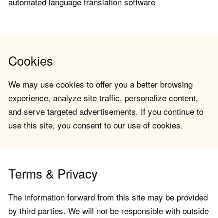
automated language translation software
Cookies
We may use cookies to offer you a better browsing
experience, analyze site traffic, personalize content,
and serve targeted advertisements. If you continue to
use this site, you consent to our use of cookies.
Terms & Privacy
The information forward from this site may be provided
by third parties. We will not be responsible with outside