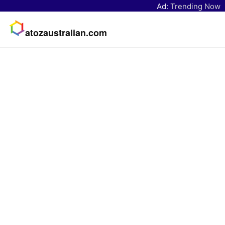
Ad:
Trending Now
atozaustralian.com