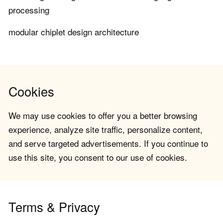
processing
modular chiplet design architecture
Cookies
We may use cookies to offer you a better browsing
experience, analyze site traffic, personalize content,
and serve targeted advertisements. If you continue to
use this site, you consent to our use of cookies.
Terms & Privacy