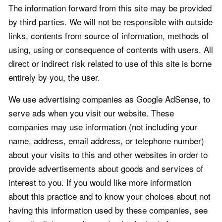
The information forward from this site may be provided
by third parties. We will not be responsible with outside
links, contents from source of information, methods of
using, using or consequence of contents with users. All
direct or indirect risk related to use of this site is borne
entirely by you, the user.
We use advertising companies as Google AdSense, to
serve ads when you visit our website. These
companies may use information (not including your
name, address, email address, or telephone number)
about your visits to this and other websites in order to
provide advertisements about goods and services of
interest to you. If you would like more information
about this practice and to know your choices about not
having this information used by these companies, see