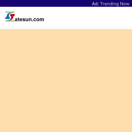
Ad:
Trending Now
atesun.com