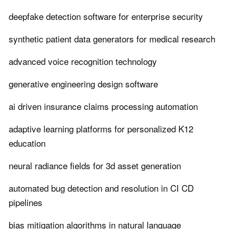
deepfake detection software for enterprise security
synthetic patient data generators for medical research
advanced voice recognition technology
generative engineering design software
ai driven insurance claims processing automation
adaptive learning platforms for personalized K12
education
neural radiance fields for 3d asset generation
automated bug detection and resolution in CI CD
pipelines
bias mitigation algorithms in natural language