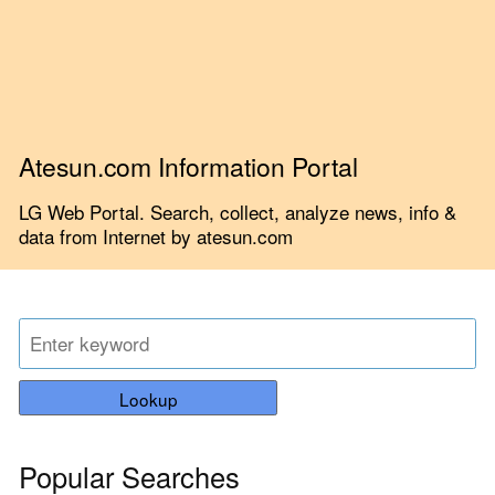
Atesun.com Information Portal
LG Web Portal. Search, collect, analyze news, info &
data from Internet by atesun.com
Lookup
Popular Searches