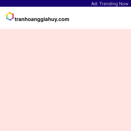
Ad:
Trending Now
tranhoanggiahuy.com