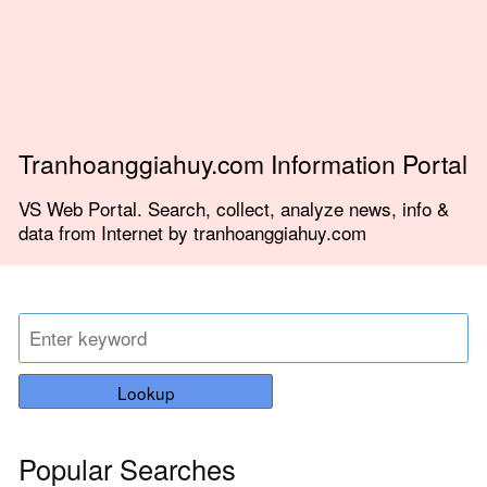
Tranhoanggiahuy.com Information Portal
VS Web Portal. Search, collect, analyze news, info &
data from Internet by tranhoanggiahuy.com
Lookup
Popular Searches