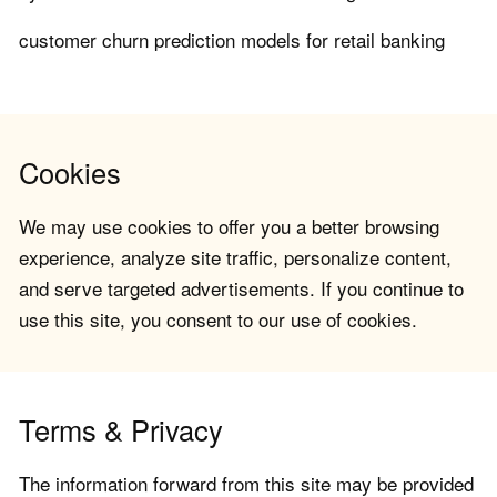
customer churn prediction models for retail banking
Cookies
We may use cookies to offer you a better browsing
experience, analyze site traffic, personalize content,
and serve targeted advertisements. If you continue to
use this site, you consent to our use of cookies.
Terms & Privacy
The information forward from this site may be provided