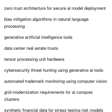
zero trust architecture for secure ai model deployment
bias mitigation algorithms in natural language
processing
generative artificial intelligence tools
data center real estate trusts
tensor processing unit hardware
cybersecurity threat hunting using generative ai tools
automated trademark monitoring using computer vision
grid modernization requirements for ai compute
clusters
synthetic financial data for stress testing risk models