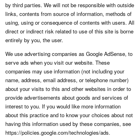
by third parties. We will not be responsible with outside
links, contents from source of information, methods of
using, using or consequence of contents with users. All
direct or indirect risk related to use of this site is borne
entirely by you, the user.
We use advertising companies as Google AdSense, to
serve ads when you visit our website. These
companies may use information (not including your
name, address, email address, or telephone number)
about your visits to this and other websites in order to
provide advertisements about goods and services of
interest to you. If you would like more information
about this practice and to know your choices about not
having this information used by these companies, see
https://policies.google.com/technologies/ads.