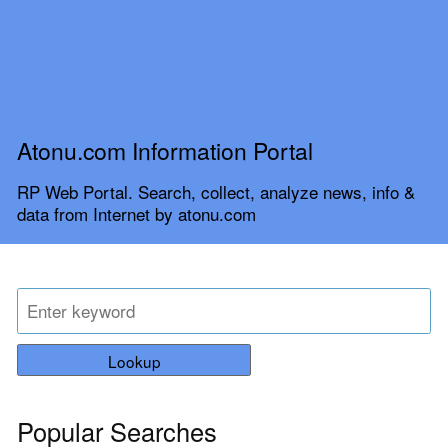
Atonu.com Information Portal
RP Web Portal. Search, collect, analyze news, info &
data from Internet by atonu.com
Lookup
Popular Searches