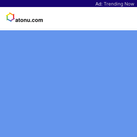
Ad:
Trending Now
atonu.com