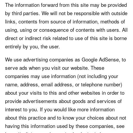
The information forward from this site may be provided
by third parties. We will not be responsible with outside
links, contents from source of information, methods of
using, using or consequence of contents with users. All
direct or indirect risk related to use of this site is borne
entirely by you, the user.
We use advertising companies as Google AdSense, to
serve ads when you visit our website. These
companies may use information (not including your
name, address, email address, or telephone number)
about your visits to this and other websites in order to
provide advertisements about goods and services of
interest to you. If you would like more information
about this practice and to know your choices about not
having this information used by these companies, see