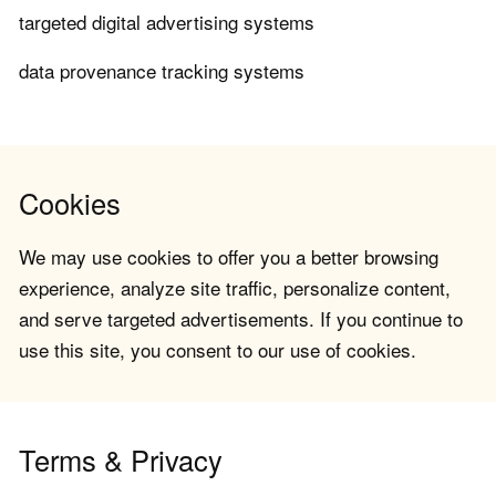
targeted digital advertising systems
data provenance tracking systems
Cookies
We may use cookies to offer you a better browsing
experience, analyze site traffic, personalize content,
and serve targeted advertisements. If you continue to
use this site, you consent to our use of cookies.
Terms & Privacy