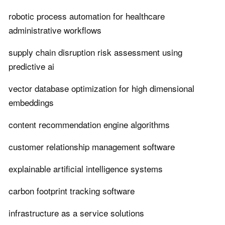
robotic process automation for healthcare
administrative workflows
supply chain disruption risk assessment using
predictive ai
vector database optimization for high dimensional
embeddings
content recommendation engine algorithms
customer relationship management software
explainable artificial intelligence systems
carbon footprint tracking software
infrastructure as a service solutions