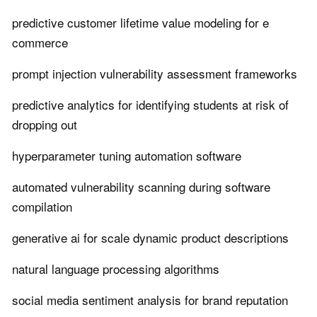
predictive customer lifetime value modeling for e
commerce
prompt injection vulnerability assessment frameworks
predictive analytics for identifying students at risk of
dropping out
hyperparameter tuning automation software
automated vulnerability scanning during software
compilation
generative ai for scale dynamic product descriptions
natural language processing algorithms
social media sentiment analysis for brand reputation