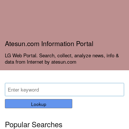
Atesun.com Information Portal
LG Web Portal. Search, collect, analyze news, info &
data from Internet by atesun.com
Lookup
Popular Searches