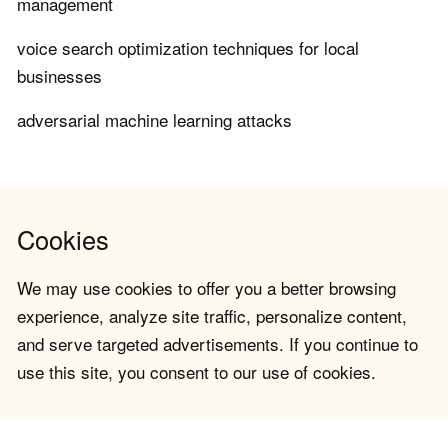
management
voice search optimization techniques for local
businesses
adversarial machine learning attacks
Cookies
We may use cookies to offer you a better browsing
experience, analyze site traffic, personalize content,
and serve targeted advertisements. If you continue to
use this site, you consent to our use of cookies.