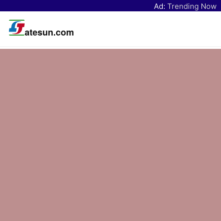
Ad:
Trending Now
atesun.com