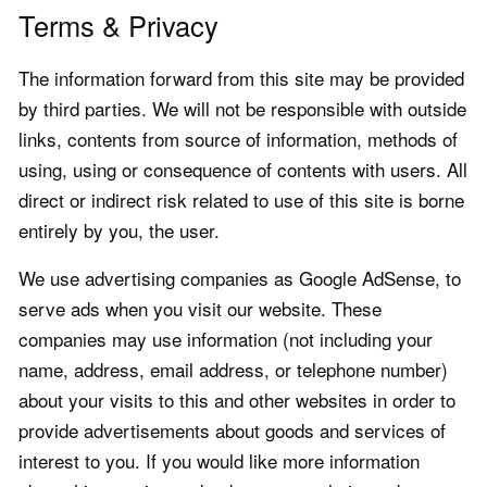
Terms & Privacy
The information forward from this site may be provided
by third parties. We will not be responsible with outside
links, contents from source of information, methods of
using, using or consequence of contents with users. All
direct or indirect risk related to use of this site is borne
entirely by you, the user.
We use advertising companies as Google AdSense, to
serve ads when you visit our website. These
companies may use information (not including your
name, address, email address, or telephone number)
about your visits to this and other websites in order to
provide advertisements about goods and services of
interest to you. If you would like more information