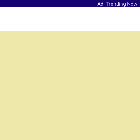
Ad:
Trending Now