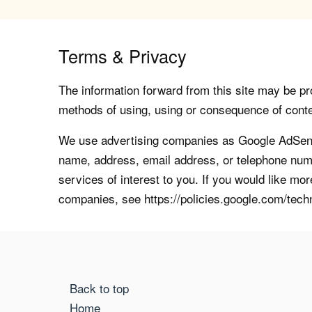
Terms & Privacy
The information forward from this site may be pro
methods of using, using or consequence of contents
We use advertising companies as Google AdSense
name, address, email address, or telephone numb
services of interest to you. If you would like mo
companies, see https://policies.google.com/tech
Back to top
Home