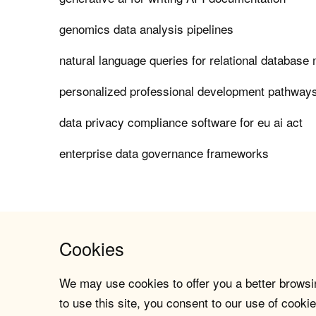
genomics data analysis pipelines
natural language queries for relational databas
personalized professional development pathways
data privacy compliance software for eu ai act
enterprise data governance frameworks
Cookies
We may use cookies to offer you a better browsin
to use this site, you consent to our use of cookie