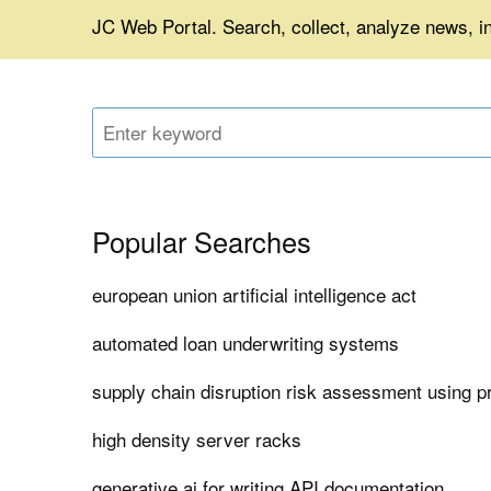
JC Web Portal. Search, collect, analyze news, in
Popular Searches
european union artificial intelligence act
automated loan underwriting systems
supply chain disruption risk assessment using pr
high density server racks
generative ai for writing API documentation