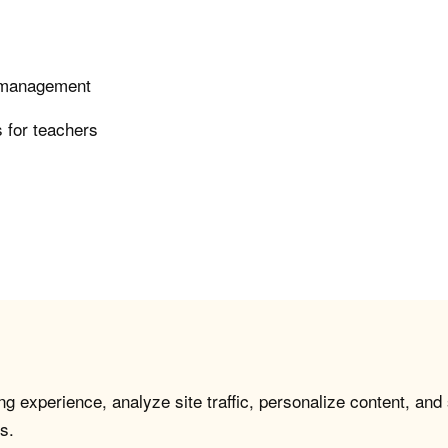
e management
 for teachers
g experience, analyze site traffic, personalize content, and
s.