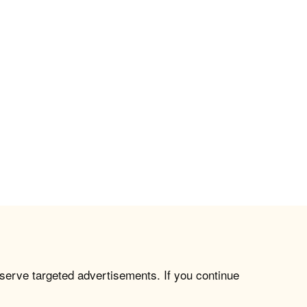
 serve targeted advertisements. If you continue