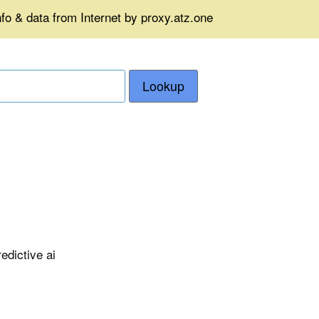
fo & data from Internet by proxy.atz.one
Lookup
edictive ai