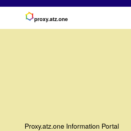
proxy.atz.one
Proxy.atz.one Information Portal