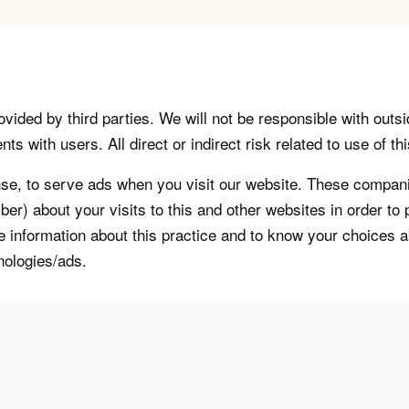
vided by third parties. We will not be responsible with outsi
 with users. All direct or indirect risk related to use of this
, to serve ads when you visit our website. These companie
er) about your visits to this and other websites in order t
re information about this practice and to know your choices 
nologies/ads.