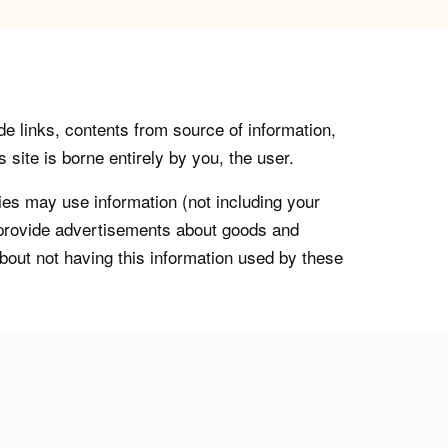
de links, contents from source of information,
 site is borne entirely by you, the user.
s may use information (not including your
o provide advertisements about goods and
about not having this information used by these