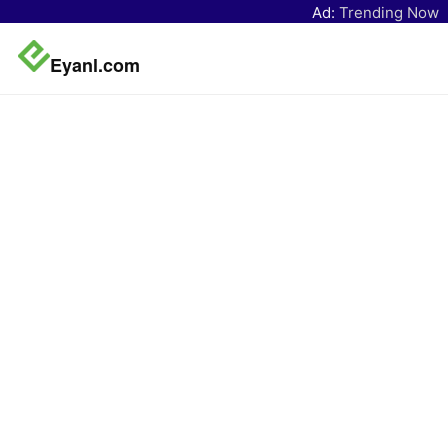
Ad:
Trending Now
Eyanl.com