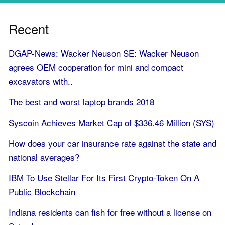
Recent
DGAP-News: Wacker Neuson SE: Wacker Neuson
agrees OEM cooperation for mini and compact
excavators with..
The best and worst laptop brands 2018
Syscoin Achieves Market Cap of $336.46 Million (SYS)
How does your car insurance rate against the state and
national averages?
IBM To Use Stellar For Its First Crypto-Token On A
Public Blockchain
Indiana residents can fish for free without a license on