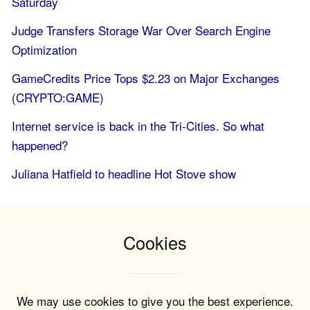
Saturday
Judge Transfers Storage War Over Search Engine
Optimization
GameCredits Price Tops $2.23 on Major Exchanges
(CRYPTO:GAME)
Internet service is back in the Tri-Cities. So what
happened?
Juliana Hatfield to headline Hot Stove show
Cookies
We may use cookies to give you the best experience.