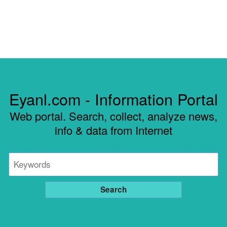
Eyanl.com - Information Portal
Web portal. Search, collect, analyze news,
info & data from Internet
Search