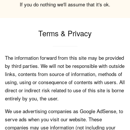
If you do nothing we'll assume that it's ok.
Terms & Privacy
The information forward from this site may be provided
by third parties. We will not be responsible with outside
links, contents from source of information, methods of
using, using or consequence of contents with users. All
direct or indirect risk related to use of this site is borne
entirely by you, the user.
We use advertising companies as Google AdSense, to
serve ads when you visit our website. These
companies may use information (not including your