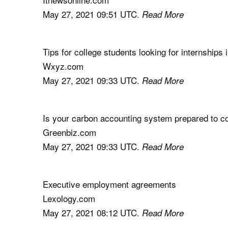
May 27, 2021 09:51 UTC.
Read More
Tips for college students looking for internships
Wxyz.com
May 27, 2021 09:33 UTC.
Read More
Is your carbon accounting system prepared to 
Greenbiz.com
May 27, 2021 09:33 UTC.
Read More
Executive employment agreements
Lexology.com
May 27, 2021 08:12 UTC.
Read More