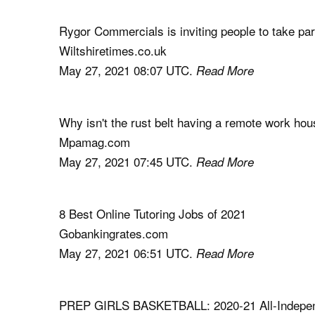
Rygor Commercials is inviting people to take par
Wiltshiretimes.co.uk
May 27, 2021 08:07 UTC.
Read More
Why isn't the rust belt having a remote work ho
Mpamag.com
May 27, 2021 07:45 UTC.
Read More
8 Best Online Tutoring Jobs of 2021
Gobankingrates.com
May 27, 2021 06:51 UTC.
Read More
PREP GIRLS BASKETBALL: 2020-21 All-Independ