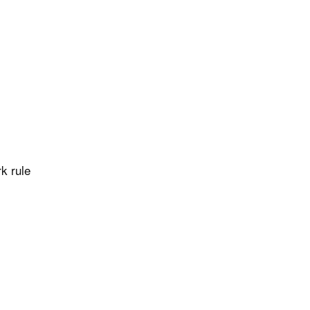
k rule