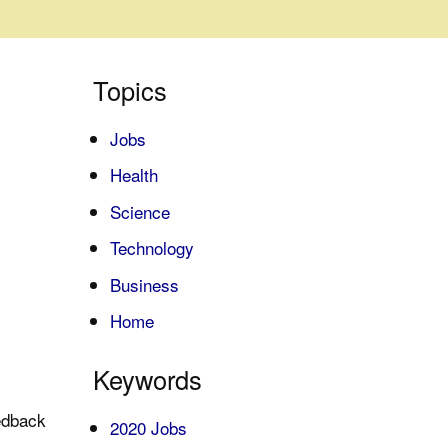
Topics
Jobs
Health
Science
Technology
Business
Home
Keywords
edback
2020 Jobs