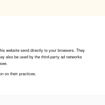
his website send directly to your browsers. They
ay also be used by the third-party ad networks
 see.
on on their practices.