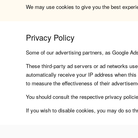
We may use cookies to give you the best experien
Privacy Policy
Some of our advertising partners, as Google Ad
These third-party ad servers or ad networks use 
automatically receive your IP address when this
to measure the effectiveness of their advertiseme
You should consult the respective privacy policie
If you wish to disable cookies, you may do so th