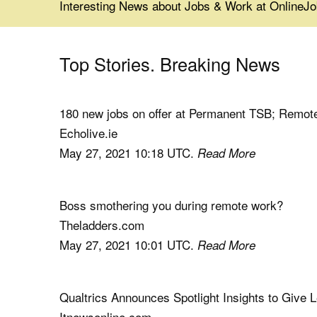
Interesting News about Jobs & Work at Online
Top Stories. Breaking News
180 new jobs on offer at Permanent TSB; Remote
Echolive.ie
May 27, 2021 10:18 UTC.
Read More
Boss smothering you during remote work?
Theladders.com
May 27, 2021 10:01 UTC.
Read More
Qualtrics Announces Spotlight Insights to Give
Itnewsonline.com