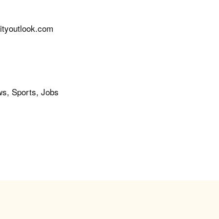
tyoutlook.com
ws, Sports, Jobs