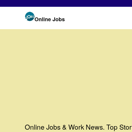
Online Jobs
Online Jobs & Work News. Top Stor