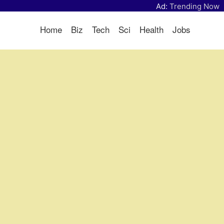
Ad:
Trending Now
Home
Biz
Tech
Sci
Health
Jobs