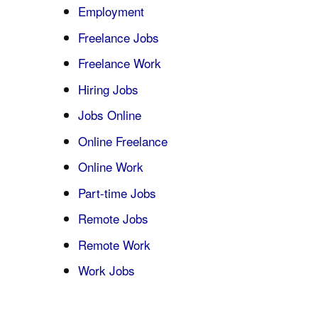
Employment
Freelance Jobs
Freelance Work
Hiring Jobs
Jobs Online
Online Freelance
Online Work
Part-time Jobs
Remote Jobs
Remote Work
Work Jobs