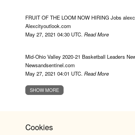
FRUIT OF THE LOOM NOW HIRING Jobs alexci
Alexcityoutlook.com
May 27, 2021 04:30 UTC.
Read More
Mid-Ohio Valley 2020-21 Basketball Leaders Ne
Newsandsentinel.com
May 27, 2021 04:01 UTC.
Read More
SHOW MORE
Cookies