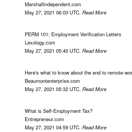
Marshallindependent.com
May 27, 2021 06:03 UTC.
Read More
PERM 101: Employment Verification Letters
Lexology.com
May 27, 2021 05:40 UTC.
Read More
Here's what to know about the end to remote-wor
Beaumontenterprise.com
May 27, 2021 05:32 UTC.
Read More
What is Self-Employment Tax?
Entrepreneur.com
May 27, 2021 04:59 UTC.
Read More