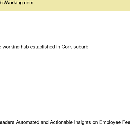
JobsWorking.com
 working hub established in Cork suburb
 Leaders Automated and Actionable Insights on Employee Fe