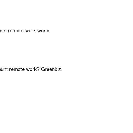
 in a remote-work world
count remote work? Greenbiz