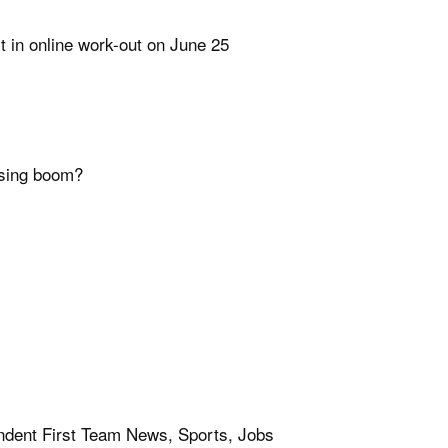
t in online work-out on June 25
using boom?
ent First Team News, Sports, Jobs