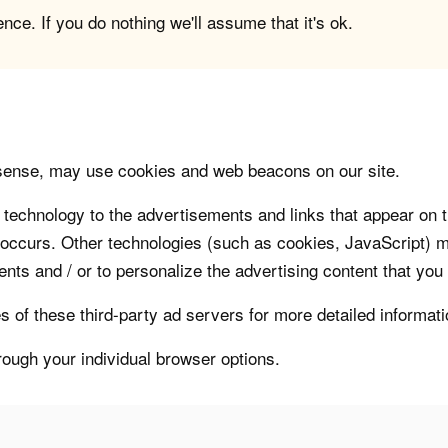
ce. If you do nothing we'll assume that it's ok.
sense, may use cookies and web beacons on our site.
technology to the advertisements and links that appear on t
 occurs. Other technologies (such as cookies, JavaScript) m
nts and / or to personalize the advertising content that you
s of these third-party ad servers for more detailed informati
rough your individual browser options.