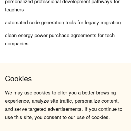
personalized professional development pathways for
teachers
automated code generation tools for legacy migration
clean energy power purchase agreements for tech
companies
Cookies
We may use cookies to offer you a better browsing
experience, analyze site traffic, personalize content,
and serve targeted advertisements. If you continue to
use this site, you consent to our use of cookies.