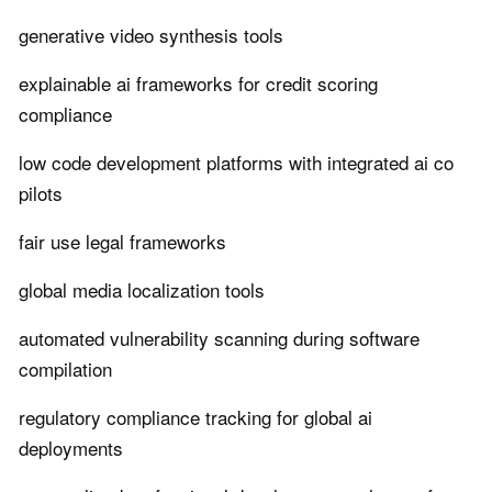
generative video synthesis tools
explainable ai frameworks for credit scoring
compliance
low code development platforms with integrated ai co
pilots
fair use legal frameworks
global media localization tools
automated vulnerability scanning during software
compilation
regulatory compliance tracking for global ai
deployments