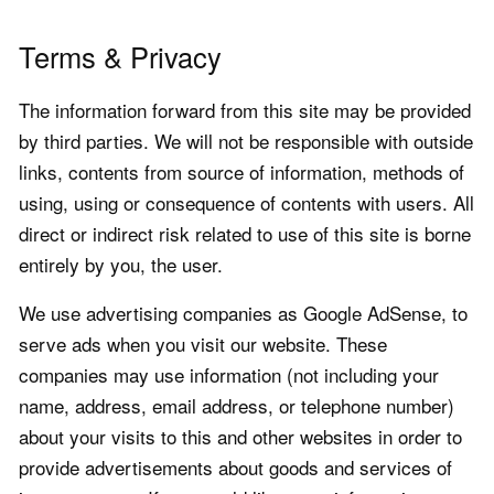
Terms & Privacy
The information forward from this site may be provided
by third parties. We will not be responsible with outside
links, contents from source of information, methods of
using, using or consequence of contents with users. All
direct or indirect risk related to use of this site is borne
entirely by you, the user.
We use advertising companies as Google AdSense, to
serve ads when you visit our website. These
companies may use information (not including your
name, address, email address, or telephone number)
about your visits to this and other websites in order to
provide advertisements about goods and services of