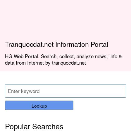
Tranquocdat.net Information Portal
HG Web Portal. Search, collect, analyze news, info &
data from Internet by tranquocdat.net
Lookup
Popular Searches