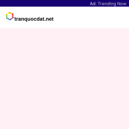
Ad:
Trending Now
tranquocdat.net