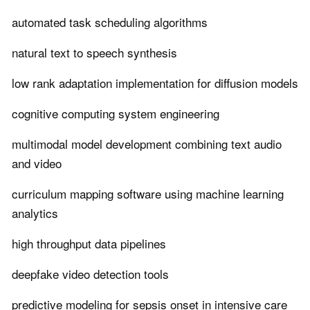
automated task scheduling algorithms
natural text to speech synthesis
low rank adaptation implementation for diffusion models
cognitive computing system engineering
multimodal model development combining text audio
and video
curriculum mapping software using machine learning
analytics
high throughput data pipelines
deepfake video detection tools
predictive modeling for sepsis onset in intensive care