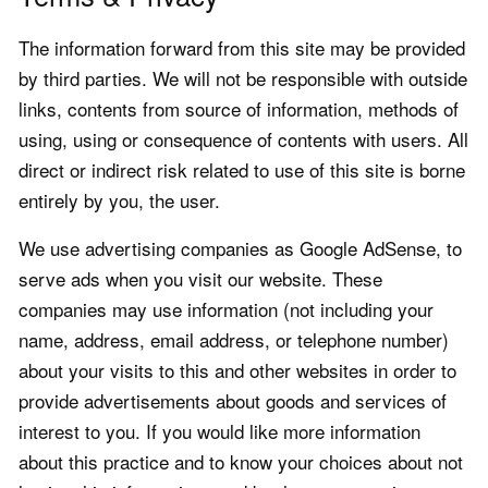
The information forward from this site may be provided
by third parties. We will not be responsible with outside
links, contents from source of information, methods of
using, using or consequence of contents with users. All
direct or indirect risk related to use of this site is borne
entirely by you, the user.
We use advertising companies as Google AdSense, to
serve ads when you visit our website. These
companies may use information (not including your
name, address, email address, or telephone number)
about your visits to this and other websites in order to
provide advertisements about goods and services of
interest to you. If you would like more information
about this practice and to know your choices about not