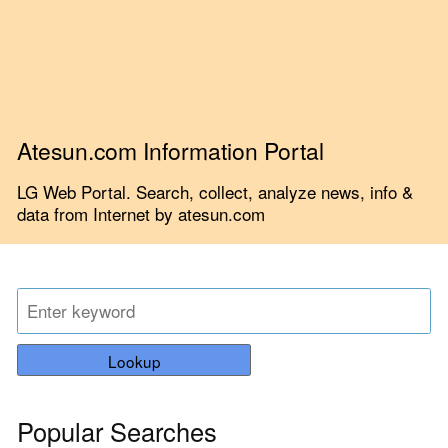
Atesun.com Information Portal
LG Web Portal. Search, collect, analyze news, info &
data from Internet by atesun.com
Lookup
Popular Searches