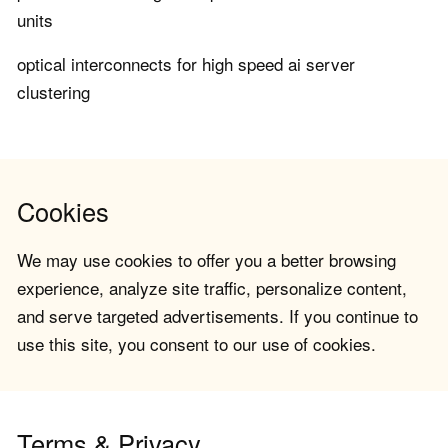
units
optical interconnects for high speed ai server
clustering
Cookies
We may use cookies to offer you a better browsing
experience, analyze site traffic, personalize content,
and serve targeted advertisements. If you continue to
use this site, you consent to our use of cookies.
Terms & Privacy