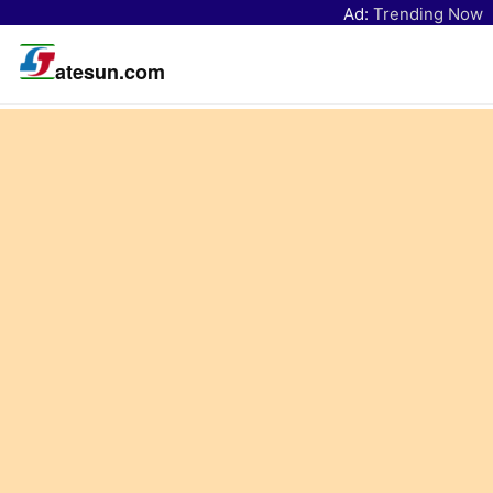
Ad:
Trending Now
atesun.com