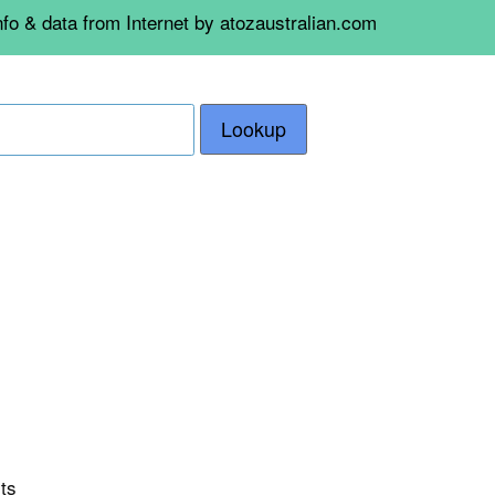
nfo & data from Internet by atozaustralian.com
Lookup
rts