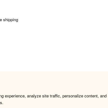
e shipping
g experience, analyze site traffic, personalize content, and
s.