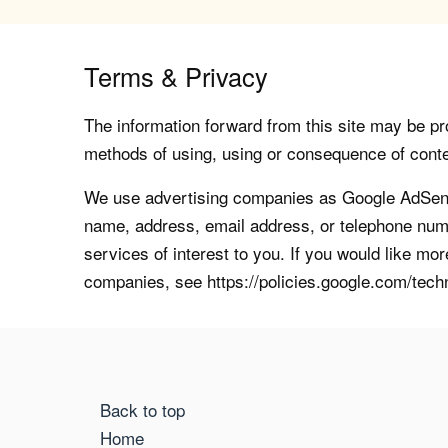
Terms & Privacy
The information forward from this site may be pro
methods of using, using or consequence of contents
We use advertising companies as Google AdSense
name, address, email address, or telephone numb
services of interest to you. If you would like mo
companies, see https://policies.google.com/tech
Back to top
Home