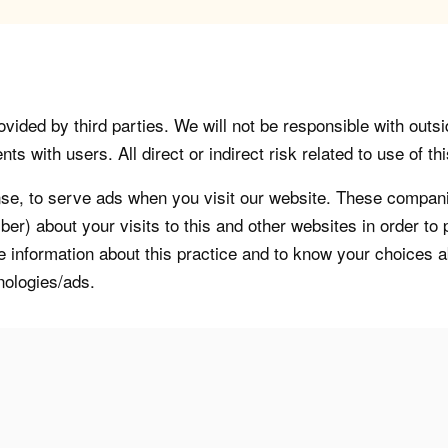
vided by third parties. We will not be responsible with outsi
 with users. All direct or indirect risk related to use of this
, to serve ads when you visit our website. These companie
er) about your visits to this and other websites in order t
re information about this practice and to know your choices 
nologies/ads.