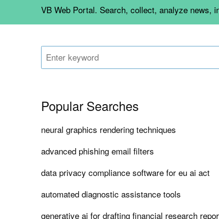
VB Web Portal. Search, collect, analyze news, i
Popular Searches
neural graphics rendering techniques
advanced phishing email filters
data privacy compliance software for eu ai act
automated diagnostic assistance tools
generative ai for drafting financial research repo