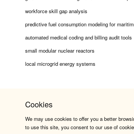
workforce skill gap analysis
predictive fuel consumption modeling for maritim
automated medical coding and billing audit tools
small modular nuclear reactors
local microgrid energy systems
Cookies
We may use cookies to offer you a better browsin
to use this site, you consent to our use of cookie