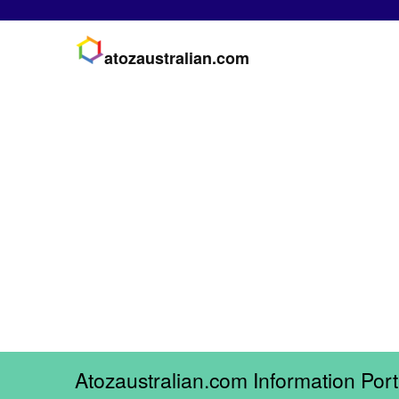
atozaustralian.com
Atozaustralian.com Information Port