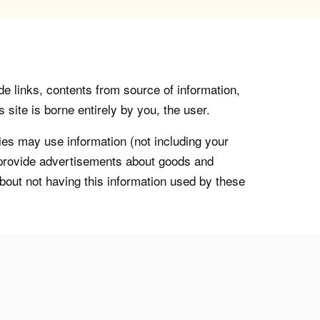
de links, contents from source of information,
 site is borne entirely by you, the user.
s may use information (not including your
o provide advertisements about goods and
about not having this information used by these