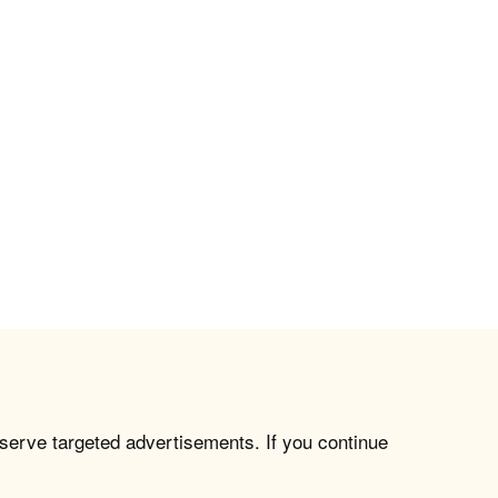
 serve targeted advertisements. If you continue