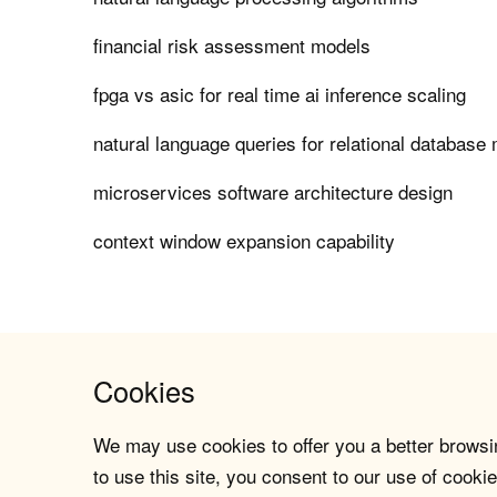
financial risk assessment models
fpga vs asic for real time ai inference scaling
natural language queries for relational databas
microservices software architecture design
context window expansion capability
Cookies
We may use cookies to offer you a better browsin
to use this site, you consent to our use of cookie