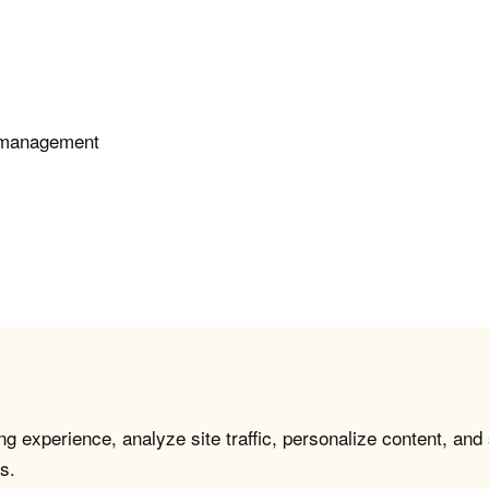
e management
g experience, analyze site traffic, personalize content, and
s.