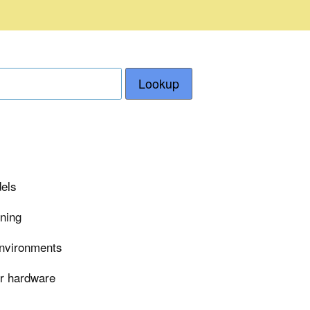
Lookup
dels
rning
environments
er hardware