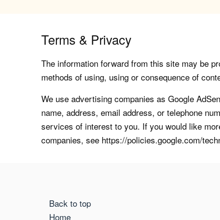
Terms & Privacy
The information forward from this site may be pro
methods of using, using or consequence of contents
We use advertising companies as Google AdSense
name, address, email address, or telephone numb
services of interest to you. If you would like mo
companies, see https://policies.google.com/tech
Back to top
Home