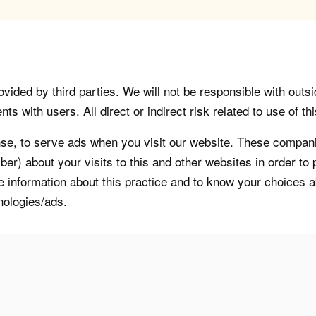
vided by third parties. We will not be responsible with outsi
 with users. All direct or indirect risk related to use of this
, to serve ads when you visit our website. These companie
er) about your visits to this and other websites in order t
re information about this practice and to know your choices 
nologies/ads.