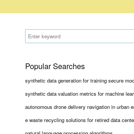
Popular Searches
synthetic data generation for training secure mo
synthetic data valuation metrics for machine lea
autonomous drone delivery navigation in urban 
e waste recycling solutions for retired data cent
natural language processing algorithms