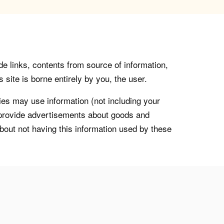
de links, contents from source of information,
 site is borne entirely by you, the user.
s may use information (not including your
o provide advertisements about goods and
about not having this information used by these