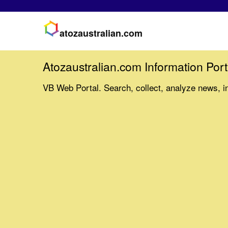
atozaustralian.com
Atozaustralian.com Information Port
VB Web Portal. Search, collect, analyze news, i