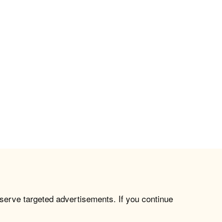
 serve targeted advertisements. If you continue