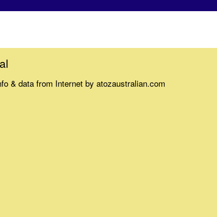
al
nfo & data from Internet by atozaustralian.com