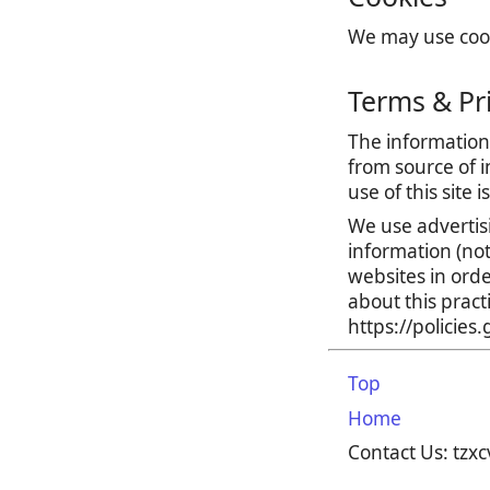
We may use cooki
Terms & Pr
The information 
from source of i
use of this site 
We use advertis
information (no
websites in orde
about this prac
https://policie
Top
Home
Contact Us: tz