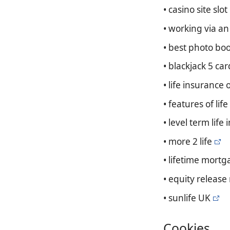
• casino site slot
• working via a
• best photo bo
• blackjack 5 car
• life insurance 
• features of lif
• level term lif
• more 2 life
• lifetime mortg
• equity release
• sunlife UK
Cookies