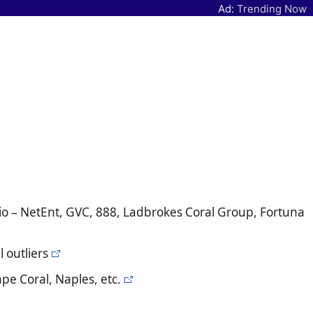
Ad:
Trending Now
io – NetEnt, GVC, 888, Ladbrokes Coral Group, Fortuna
 outliers
pe Coral, Naples, etc.