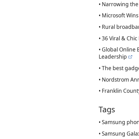
• Narrowing the 
• Microsoft Win
• Rural broadba
• 36 Viral & Ch
• Global Online
Leadership
• The best gadge
• Nordstrom Ann
• Franklin Count
Tags
• Samsung phon
• Samsung Gala