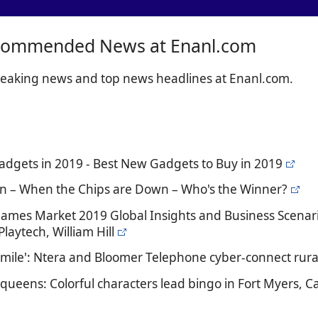
commended News at Enanl.com
breaking news and top news headlines at Enanl.com.
Gadgets in 2019 - Best New Gadgets to Buy in 2019
n – When the Chips are Down – Who's the Winner?
Games Market 2019 Global Insights and Business Scenar
laytech, William Hill
t mile': Ntera and Bloomer Telephone cyber-connect rural
queens: Colorful characters lead bingo in Fort Myers, Ca