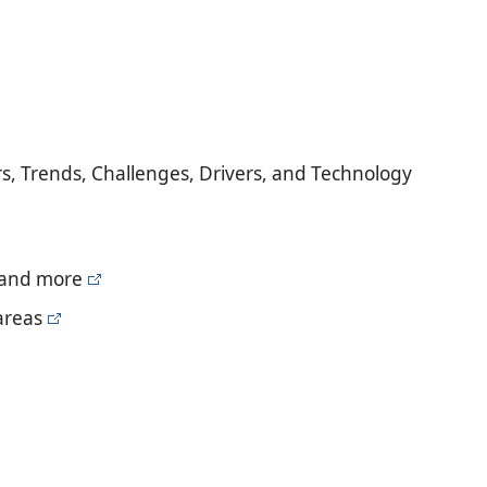
s, Trends, Challenges, Drivers, and Technology
, and more
areas