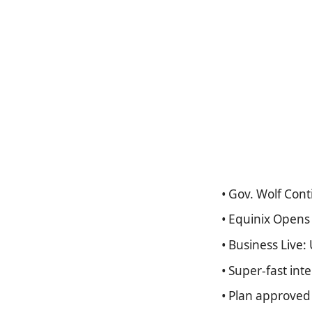
• Gov. Wolf Con
• Equinix Opens 
• Business Live:
• Super-fast inte
• Plan approved