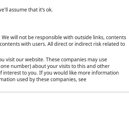
'll assume that it's ok.
 We will not be responsible with outside links, contents
tents with users. All direct or indirect risk related to
u visit our website. These companies may use
one number) about your visits to this and other
 interest to you. If you would like more information
ormation used by these companies, see