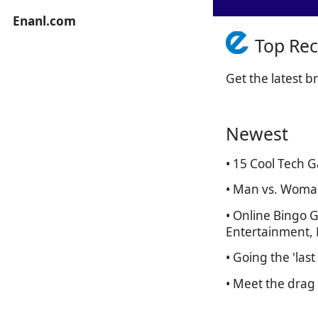
Enanl.com
Top Re
Get the latest 
Newest
• 15 Cool Tech 
• Man vs. Woma
• Online Bingo 
Entertainment, P
• Going the 'las
• Meet the drag 