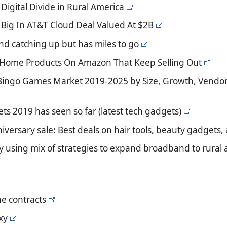
Digital Divide in Rural America
s Big In AT&T Cloud Deal Valued At $2B
nd catching up but has miles to go
ic Home Products On Amazon That Keep Selling Out
 Bingo Games Market 2019-2025 by Size, Growth, Vendor
ts 2019 has seen so far (latest tech gadgets)
iversary sale: Best deals on hair tools, beauty gadgets
y using mix of strategies to expand broadband to rural 
e contracts
xy