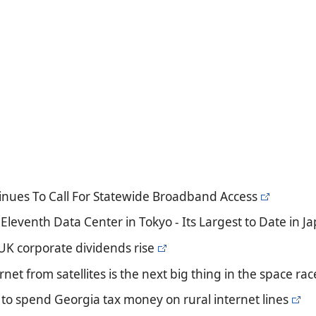
tinues To Call For Statewide Broadband Access
Eleventh Data Center in Tokyo - Its Largest to Date in J
 UK corporate dividends rise
rnet from satellites is the next big thing in the space rac
 to spend Georgia tax money on rural internet lines