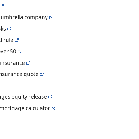
n umbrella company
oks
d rule
over 50
e insurance
e insurance quote
ages equity release
 mortgage calculator