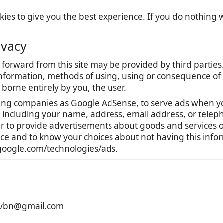
es to give you the best experience. If you do nothing we
ivacy
forward from this site may be provided by third parties.
nformation, methods of using, using or consequence of con
is borne entirely by you, the user.
ing companies as Google AdSense, to serve ads when yo
t including your name, address, email address, or teleph
r to provide advertisements about goods and services of
tice and to know your choices about not having this inf
s.google.com/technologies/ads.
xcvbn@gmail.com