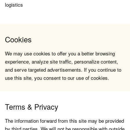
logistics
Cookies
We may use cookies to offer you a better browsing
experience, analyze site traffic, personalize content,
and serve targeted advertisements. If you continue to
use this site, you consent to our use of cookies.
Terms & Privacy
The information forward from this site may be provided
by third parties. We will not be responsible with outside