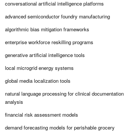
conversational artificial intelligence platforms
advanced semiconductor foundry manufacturing
algorithmic bias mitigation frameworks
enterprise workforce reskilling programs
generative artificial intelligence tools
local microgrid energy systems
global media localization tools
natural language processing for clinical documentation
analysis
financial risk assessment models
demand forecasting models for perishable grocery