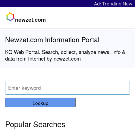
Ad:
Trending Now
newzet.com
Newzet.com Information Portal
KQ Web Portal. Search, collect, analyze news, info &
data from Internet by newzet.com
Lookup
Popular Searches