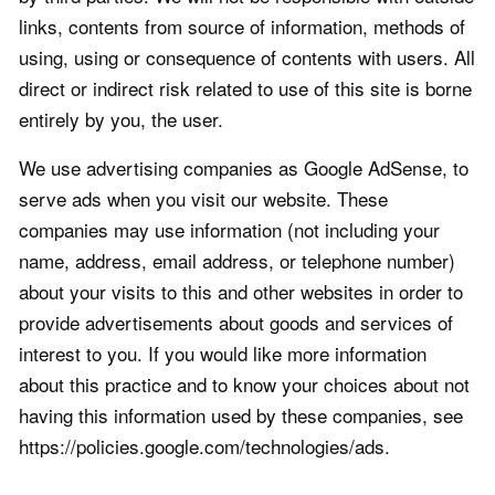
links, contents from source of information, methods of
using, using or consequence of contents with users. All
direct or indirect risk related to use of this site is borne
entirely by you, the user.
We use advertising companies as Google AdSense, to
serve ads when you visit our website. These
companies may use information (not including your
name, address, email address, or telephone number)
about your visits to this and other websites in order to
provide advertisements about goods and services of
interest to you. If you would like more information
about this practice and to know your choices about not
having this information used by these companies, see
https://policies.google.com/technologies/ads.