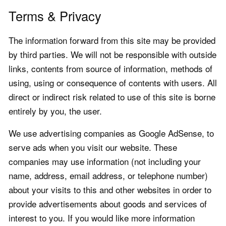
Terms & Privacy
The information forward from this site may be provided
by third parties. We will not be responsible with outside
links, contents from source of information, methods of
using, using or consequence of contents with users. All
direct or indirect risk related to use of this site is borne
entirely by you, the user.
We use advertising companies as Google AdSense, to
serve ads when you visit our website. These
companies may use information (not including your
name, address, email address, or telephone number)
about your visits to this and other websites in order to
provide advertisements about goods and services of
interest to you. If you would like more information