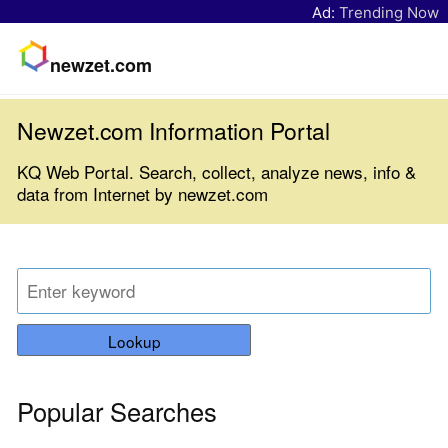
Ad:
Trending Now
newzet.com
Newzet.com Information Portal
KQ Web Portal. Search, collect, analyze news, info &
data from Internet by newzet.com
Lookup
Popular Searches