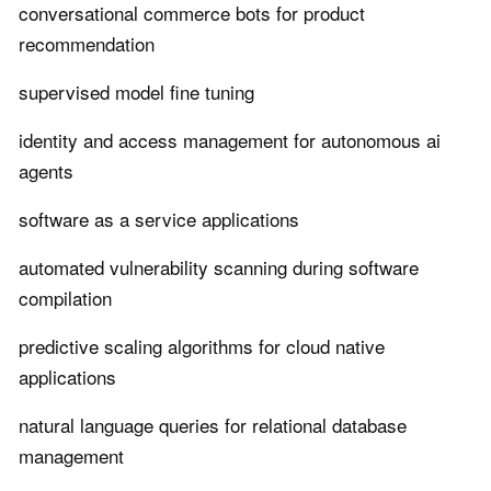
conversational commerce bots for product
recommendation
supervised model fine tuning
identity and access management for autonomous ai
agents
software as a service applications
automated vulnerability scanning during software
compilation
predictive scaling algorithms for cloud native
applications
natural language queries for relational database
management