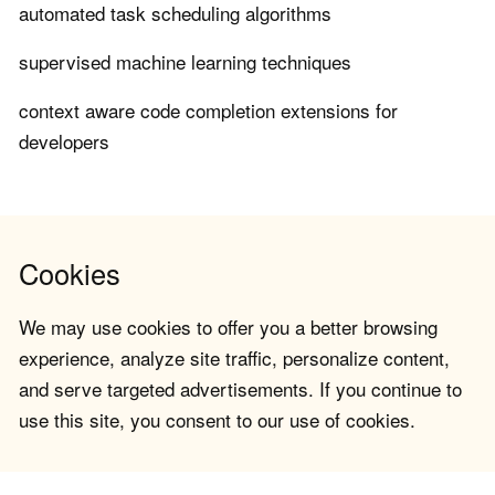
automated task scheduling algorithms
supervised machine learning techniques
context aware code completion extensions for
developers
Cookies
We may use cookies to offer you a better browsing
experience, analyze site traffic, personalize content,
and serve targeted advertisements. If you continue to
use this site, you consent to our use of cookies.