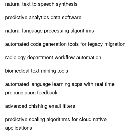
natural text to speech synthesis
predictive analytics data software
natural language processing algorithms
automated code generation tools for legacy migration
radiology department workflow automation
biomedical text mining tools
automated language learning apps with real time
pronunciation feedback
advanced phishing email filters
predictive scaling algorithms for cloud native
applications