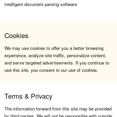
intelligent document parsing software
Cookies
We may use cookies to offer you a better browsing
experience, analyze site traffic, personalize content,
and serve targeted advertisements. If you continue to
use this site, you consent to our use of cookies.
Terms & Privacy
The information forward from this site may be provided
by third parties. We will not be responsible with outside