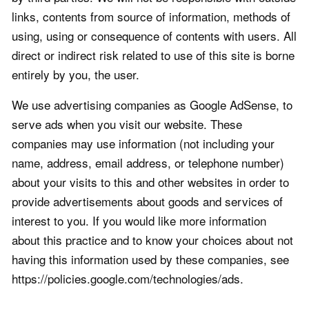
links, contents from source of information, methods of
using, using or consequence of contents with users. All
direct or indirect risk related to use of this site is borne
entirely by you, the user.
We use advertising companies as Google AdSense, to
serve ads when you visit our website. These
companies may use information (not including your
name, address, email address, or telephone number)
about your visits to this and other websites in order to
provide advertisements about goods and services of
interest to you. If you would like more information
about this practice and to know your choices about not
having this information used by these companies, see
https://policies.google.com/technologies/ads.