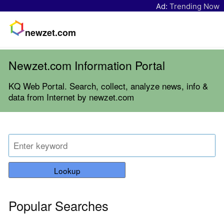
Ad:
Trending Now
newzet.com
Newzet.com Information Portal
KQ Web Portal. Search, collect, analyze news, info &
data from Internet by newzet.com
Lookup
Popular Searches