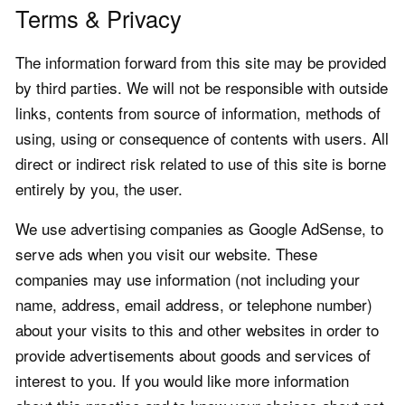
Terms & Privacy
The information forward from this site may be provided
by third parties. We will not be responsible with outside
links, contents from source of information, methods of
using, using or consequence of contents with users. All
direct or indirect risk related to use of this site is borne
entirely by you, the user.
We use advertising companies as Google AdSense, to
serve ads when you visit our website. These
companies may use information (not including your
name, address, email address, or telephone number)
about your visits to this and other websites in order to
provide advertisements about goods and services of
interest to you. If you would like more information