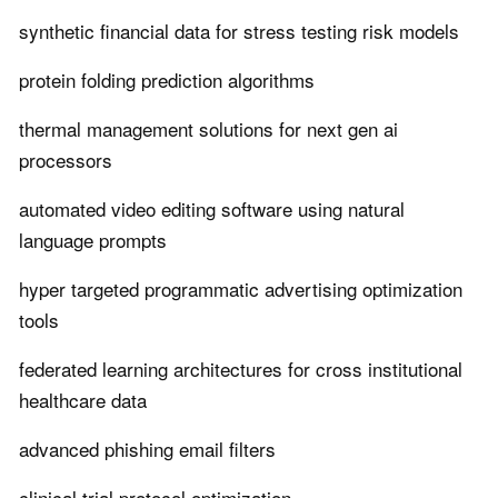
synthetic financial data for stress testing risk models
protein folding prediction algorithms
thermal management solutions for next gen ai
processors
automated video editing software using natural
language prompts
hyper targeted programmatic advertising optimization
tools
federated learning architectures for cross institutional
healthcare data
advanced phishing email filters
clinical trial protocol optimization