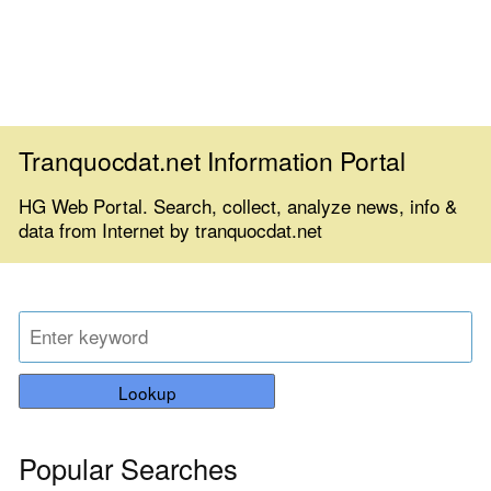
Tranquocdat.net Information Portal
HG Web Portal. Search, collect, analyze news, info &
data from Internet by tranquocdat.net
Lookup
Popular Searches