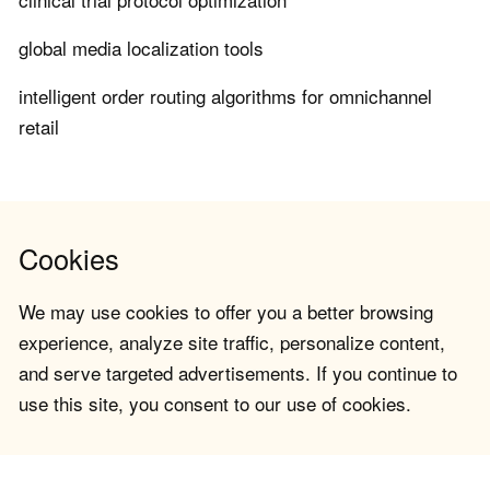
global media localization tools
intelligent order routing algorithms for omnichannel
retail
Cookies
We may use cookies to offer you a better browsing
experience, analyze site traffic, personalize content,
and serve targeted advertisements. If you continue to
use this site, you consent to our use of cookies.