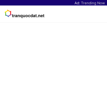
Ad:
Trending Now
tranquocdat.net