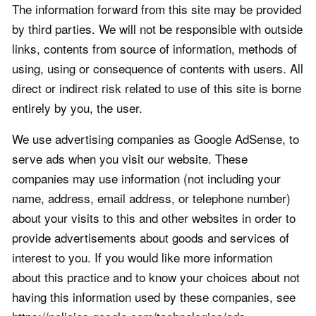
The information forward from this site may be provided
by third parties. We will not be responsible with outside
links, contents from source of information, methods of
using, using or consequence of contents with users. All
direct or indirect risk related to use of this site is borne
entirely by you, the user.
We use advertising companies as Google AdSense, to
serve ads when you visit our website. These
companies may use information (not including your
name, address, email address, or telephone number)
about your visits to this and other websites in order to
provide advertisements about goods and services of
interest to you. If you would like more information
about this practice and to know your choices about not
having this information used by these companies, see