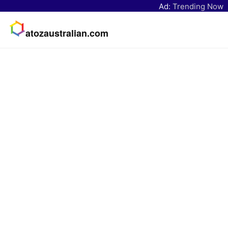
Ad:
Trending Now
atozaustralian.com