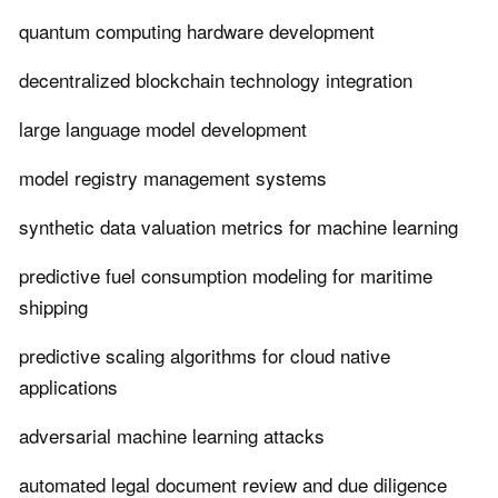
quantum computing hardware development
decentralized blockchain technology integration
large language model development
model registry management systems
synthetic data valuation metrics for machine learning
predictive fuel consumption modeling for maritime
shipping
predictive scaling algorithms for cloud native
applications
adversarial machine learning attacks
automated legal document review and due diligence