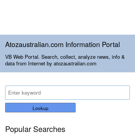
Atozaustralian.com Information Portal
VB Web Portal. Search, collect, analyze news, info &
data from Internet by atozaustralian.com
Lookup
Popular Searches