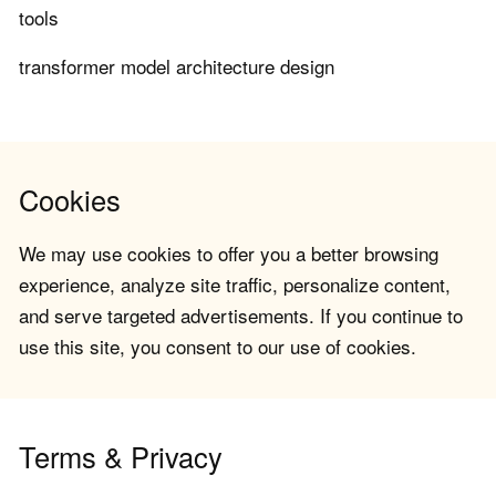
tools
transformer model architecture design
Cookies
We may use cookies to offer you a better browsing
experience, analyze site traffic, personalize content,
and serve targeted advertisements. If you continue to
use this site, you consent to our use of cookies.
Terms & Privacy