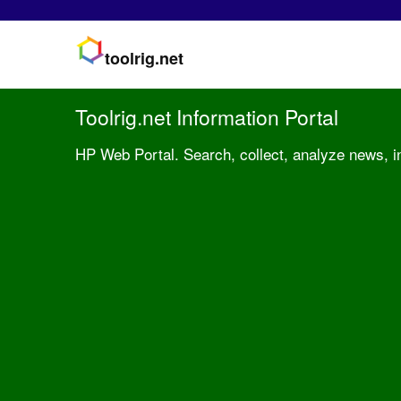
toolrig.net
Toolrig.net Information Portal
HP Web Portal. Search, collect, analyze news, inf