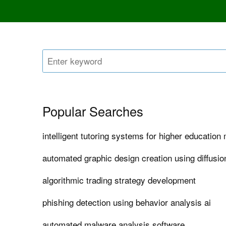
Popular Searches
intelligent tutoring systems for higher educatio
automated graphic design creation using diffusi
algorithmic trading strategy development
phishing detection using behavior analysis ai
automated malware analysis software