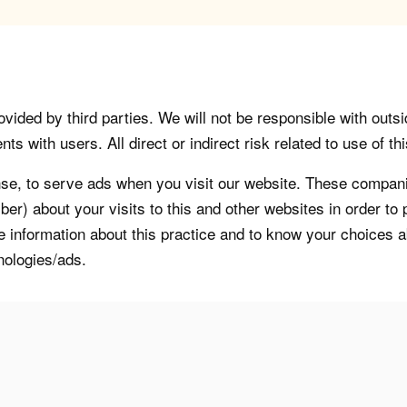
vided by third parties. We will not be responsible with outsi
 with users. All direct or indirect risk related to use of this
, to serve ads when you visit our website. These companie
er) about your visits to this and other websites in order t
re information about this practice and to know your choices 
nologies/ads.