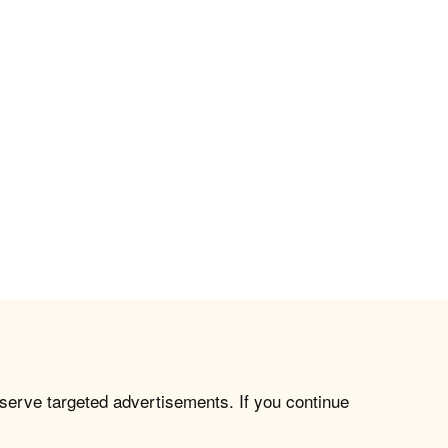
 serve targeted advertisements. If you continue