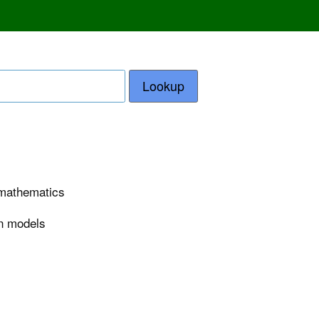
Lookup
n mathematics
on models