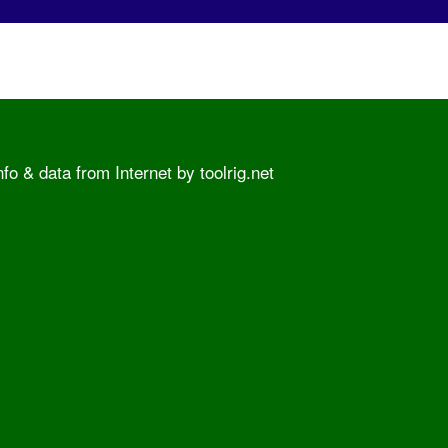
o & data from Internet by toolrig.net