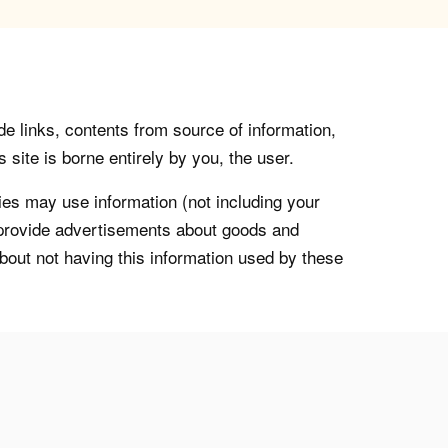
de links, contents from source of information,
 site is borne entirely by you, the user.
s may use information (not including your
o provide advertisements about goods and
about not having this information used by these