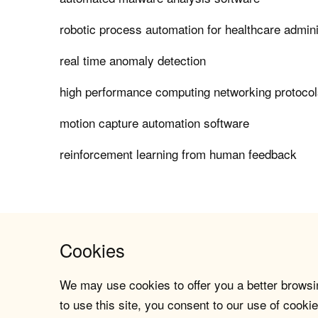
robotic process automation for healthcare admin
real time anomaly detection
high performance computing networking protocols 
motion capture automation software
reinforcement learning from human feedback
Cookies
We may use cookies to offer you a better browsin
to use this site, you consent to our use of cookie