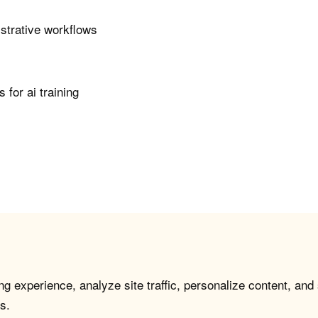
istrative workflows
for ai training
g experience, analyze site traffic, personalize content, and
s.