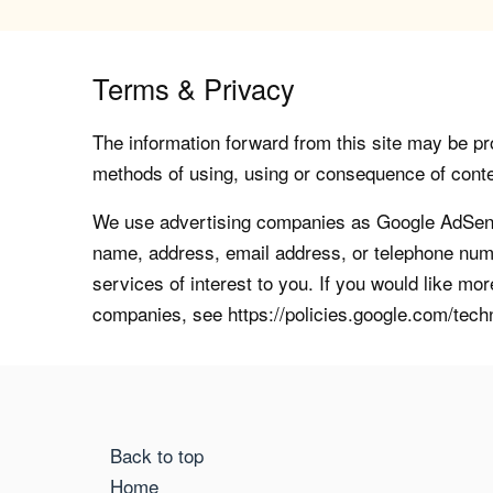
Terms & Privacy
The information forward from this site may be pro
methods of using, using or consequence of contents
We use advertising companies as Google AdSense
name, address, email address, or telephone numb
services of interest to you. If you would like mo
companies, see https://policies.google.com/tech
Back to top
Home