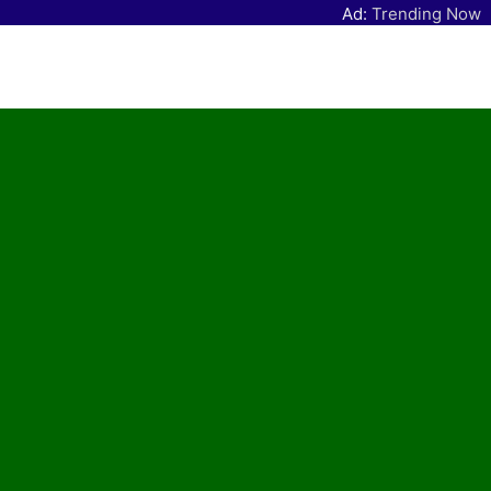
Ad:
Trending Now