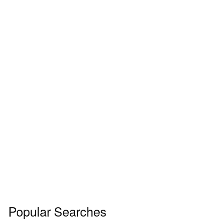
Popular Searches