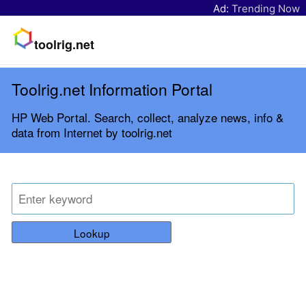
Ad:
Trending Now
toolrig.net
Toolrig.net Information Portal
HP Web Portal. Search, collect, analyze news, info &
data from Internet by toolrig.net
Lookup