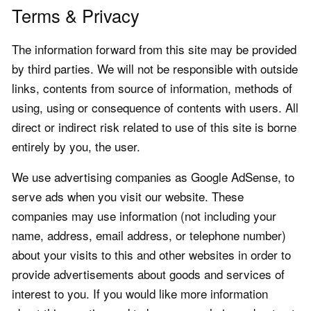
Terms & Privacy
The information forward from this site may be provided
by third parties. We will not be responsible with outside
links, contents from source of information, methods of
using, using or consequence of contents with users. All
direct or indirect risk related to use of this site is borne
entirely by you, the user.
We use advertising companies as Google AdSense, to
serve ads when you visit our website. These
companies may use information (not including your
name, address, email address, or telephone number)
about your visits to this and other websites in order to
provide advertisements about goods and services of
interest to you. If you would like more information