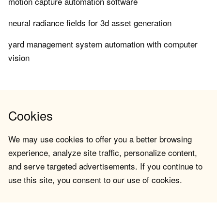
motion capture automation software
neural radiance fields for 3d asset generation
yard management system automation with computer
vision
Cookies
We may use cookies to offer you a better browsing
experience, analyze site traffic, personalize content,
and serve targeted advertisements. If you continue to
use this site, you consent to our use of cookies.