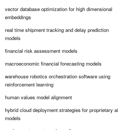
vector database optimization for high dimensional
embeddings
real time shipment tracking and delay prediction
models
financial risk assessment models
macroeconomic financial forecasting models
warehouse robotics orchestration software using
reinforcement learning
human values model alignment
hybrid cloud deployment strategies for proprietary ai
models