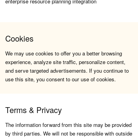
enterprise resource planning integration
Cookies
We may use cookies to offer you a better browsing
experience, analyze site traffic, personalize content,
and serve targeted advertisements. If you continue to
use this site, you consent to our use of cookies.
Terms & Privacy
The information forward from this site may be provided
by third parties. We will not be responsible with outside