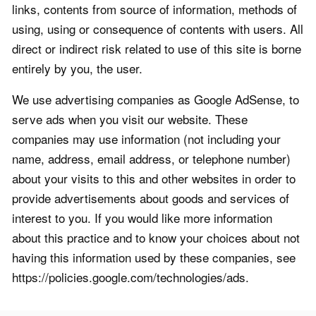
links, contents from source of information, methods of
using, using or consequence of contents with users. All
direct or indirect risk related to use of this site is borne
entirely by you, the user.
We use advertising companies as Google AdSense, to
serve ads when you visit our website. These
companies may use information (not including your
name, address, email address, or telephone number)
about your visits to this and other websites in order to
provide advertisements about goods and services of
interest to you. If you would like more information
about this practice and to know your choices about not
having this information used by these companies, see
https://policies.google.com/technologies/ads.