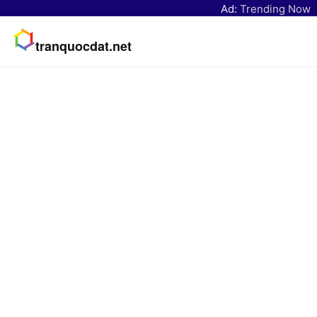
Ad:
Trending Now
tranquocdat.net