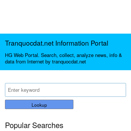
Tranquocdat.net Information Portal
HG Web Portal. Search, collect, analyze news, info &
data from Internet by tranquocdat.net
Lookup
Popular Searches