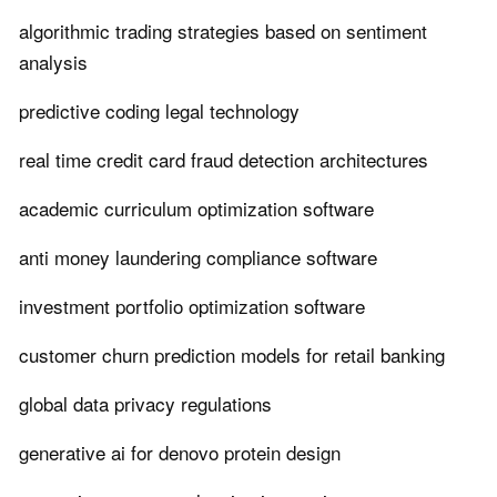
algorithmic trading strategies based on sentiment
analysis
predictive coding legal technology
real time credit card fraud detection architectures
academic curriculum optimization software
anti money laundering compliance software
investment portfolio optimization software
customer churn prediction models for retail banking
global data privacy regulations
generative ai for denovo protein design