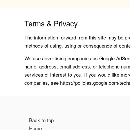
Terms & Privacy
The information forward from this site may be pro
methods of using, using or consequence of contents
We use advertising companies as Google AdSense
name, address, email address, or telephone numb
services of interest to you. If you would like mo
companies, see https://policies.google.com/tech
Back to top
Home