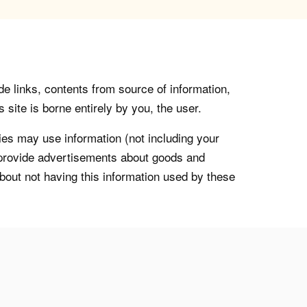
de links, contents from source of information,
 site is borne entirely by you, the user.
s may use information (not including your
o provide advertisements about goods and
about not having this information used by these