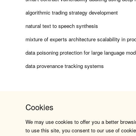
algorithmic trading strategy development
natural text to speech synthesis
mixture of experts architecture scalability in pro
data poisoning protection for large language mod
data provenance tracking systems
Cookies
We may use cookies to offer you a better browsin
to use this site, you consent to our use of cookie