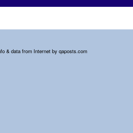
nfo & data from Internet by qaposts.com