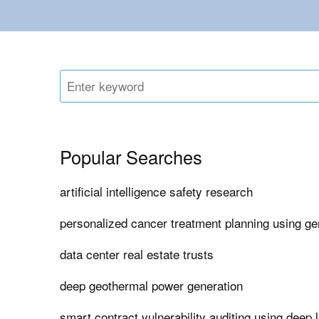
Popular Searches
artificial intelligence safety research
personalized cancer treatment planning using ge
data center real estate trusts
deep geothermal power generation
smart contract vulnerability auditing using deep 