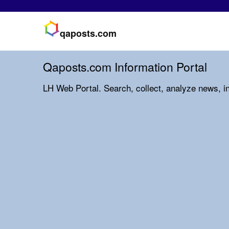
qaposts.com
Qaposts.com Information Portal
LH Web Portal. Search, collect, analyze news, i