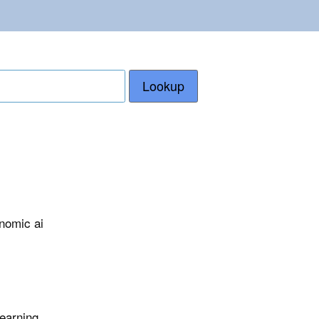
Lookup
nomic ai
learning