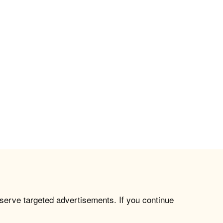
 serve targeted advertisements. If you continue