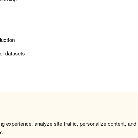
duction
el datasets
g experience, analyze site traffic, personalize content, and
s.