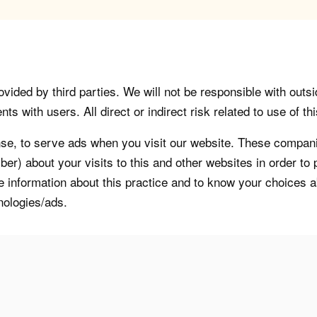
vided by third parties. We will not be responsible with outsi
 with users. All direct or indirect risk related to use of this
, to serve ads when you visit our website. These companie
er) about your visits to this and other websites in order t
re information about this practice and to know your choices 
nologies/ads.