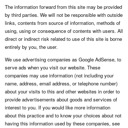
The information forward from this site may be provided
by third parties. We will not be responsible with outside
links, contents from source of information, methods of
using, using or consequence of contents with users. All
direct or indirect risk related to use of this site is borne
entirely by you, the user.
We use advertising companies as Google AdSense, to
serve ads when you visit our website. These
companies may use information (not including your
name, address, email address, or telephone number)
about your visits to this and other websites in order to
provide advertisements about goods and services of
interest to you. If you would like more information
about this practice and to know your choices about not
having this information used by these companies, see