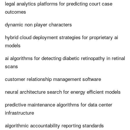
legal analytics platforms for predicting court case
outcomes
dynamic non player characters
hybrid cloud deployment strategies for proprietary ai
models
ai algorithms for detecting diabetic retinopathy in retinal
scans
customer relationship management software
neural architecture search for energy efficient models
predictive maintenance algorithms for data center
infrastructure
algorithmic accountability reporting standards