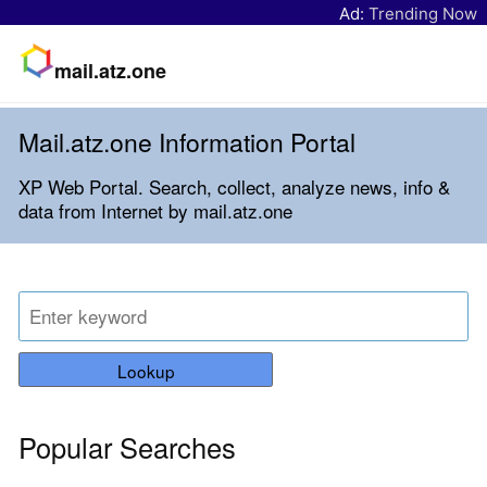
Ad:
Trending Now
mail.atz.one
Mail.atz.one Information Portal
XP Web Portal. Search, collect, analyze news, info &
data from Internet by mail.atz.one
Lookup
Popular Searches