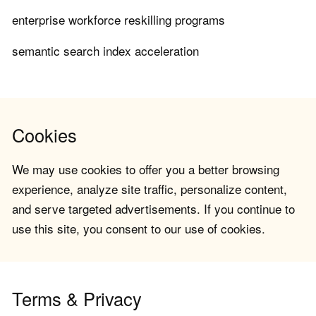
enterprise workforce reskilling programs
semantic search index acceleration
Cookies
We may use cookies to offer you a better browsing
experience, analyze site traffic, personalize content,
and serve targeted advertisements. If you continue to
use this site, you consent to our use of cookies.
Terms & Privacy