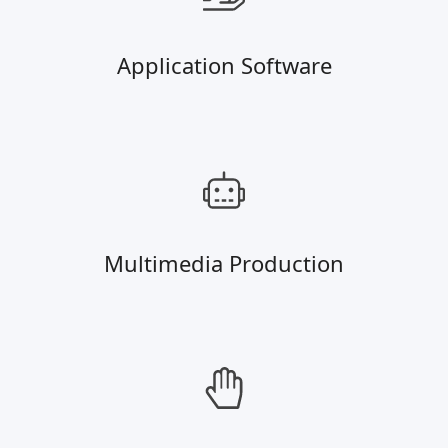
Application Software
Multimedia Production