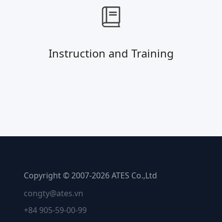
Instruction and Training
Copyright © 2007-2026 ATES Co.,Ltd
congty@ates.vn
+84 905-59-00-99