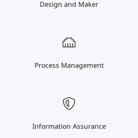
Design and Maker
Process Management
Information Assurance