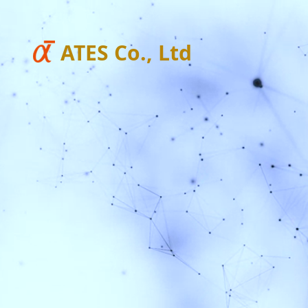
ATES Co., Ltd