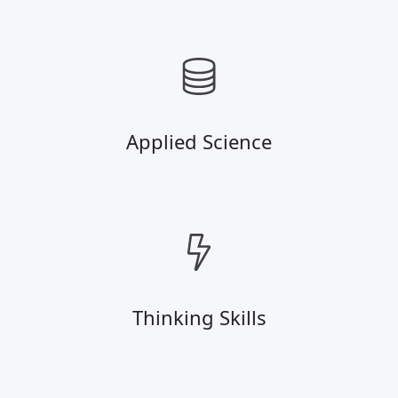
Applied Science
Thinking Skills