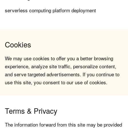
serverless computing platform deployment
Cookies
We may use cookies to offer you a better browsing
experience, analyze site traffic, personalize content,
and serve targeted advertisements. If you continue to
use this site, you consent to our use of cookies.
Terms & Privacy
The information forward from this site may be provided