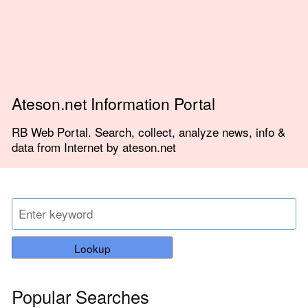
Ateson.net Information Portal
RB Web Portal. Search, collect, analyze news, info &
data from Internet by ateson.net
Lookup
Popular Searches