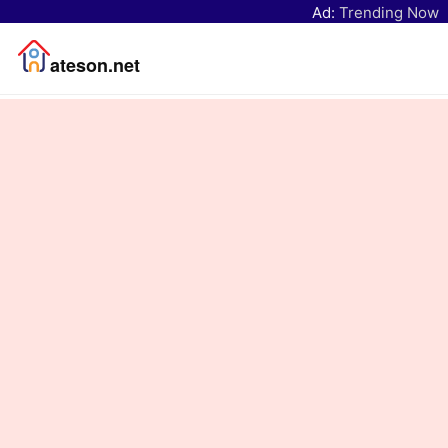
Ad:
Trending Now
ateson.net