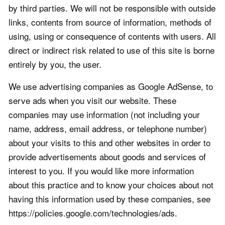
by third parties. We will not be responsible with outside
links, contents from source of information, methods of
using, using or consequence of contents with users. All
direct or indirect risk related to use of this site is borne
entirely by you, the user.
We use advertising companies as Google AdSense, to
serve ads when you visit our website. These
companies may use information (not including your
name, address, email address, or telephone number)
about your visits to this and other websites in order to
provide advertisements about goods and services of
interest to you. If you would like more information
about this practice and to know your choices about not
having this information used by these companies, see
https://policies.google.com/technologies/ads.