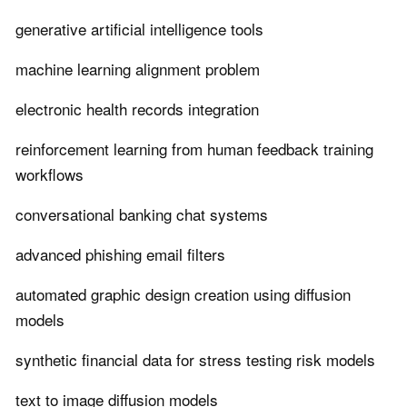
generative artificial intelligence tools
machine learning alignment problem
electronic health records integration
reinforcement learning from human feedback training
workflows
conversational banking chat systems
advanced phishing email filters
automated graphic design creation using diffusion
models
synthetic financial data for stress testing risk models
text to image diffusion models