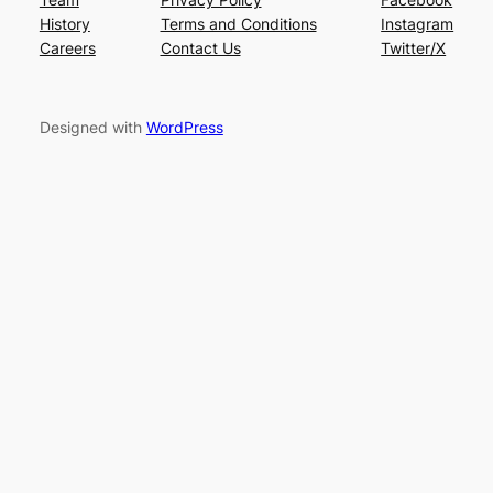
History
Terms and Conditions
Instagram
Careers
Contact Us
Twitter/X
Designed with
WordPress