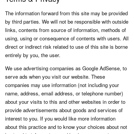
The information forward from this site may be provided
by third parties. We will not be responsible with outside
links, contents from source of information, methods of
using, using or consequence of contents with users. All
direct or indirect risk related to use of this site is borne
entirely by you, the user.
We use advertising companies as Google AdSense, to
serve ads when you visit our website. These
companies may use information (not including your
name, address, email address, or telephone number)
about your visits to this and other websites in order to
provide advertisements about goods and services of
interest to you. If you would like more information
about this practice and to know your choices about not