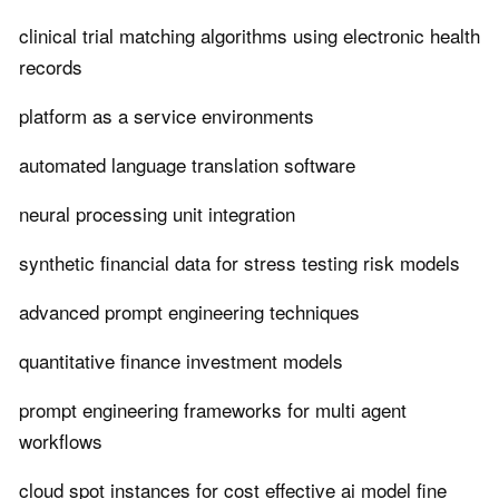
clinical trial matching algorithms using electronic health
records
platform as a service environments
automated language translation software
neural processing unit integration
synthetic financial data for stress testing risk models
advanced prompt engineering techniques
quantitative finance investment models
prompt engineering frameworks for multi agent
workflows
cloud spot instances for cost effective ai model fine