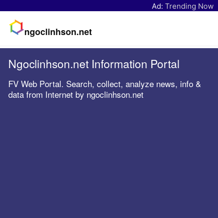
Ad:
Trending Now
ngoclinhson.net
Ngoclinhson.net Information Portal
FV Web Portal. Search, collect, analyze news, info &
data from Internet by ngoclinhson.net