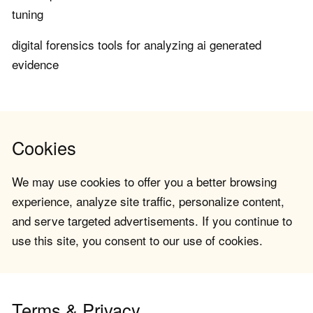
tuning
digital forensics tools for analyzing ai generated
evidence
Cookies
We may use cookies to offer you a better browsing
experience, analyze site traffic, personalize content,
and serve targeted advertisements. If you continue to
use this site, you consent to our use of cookies.
Terms & Privacy