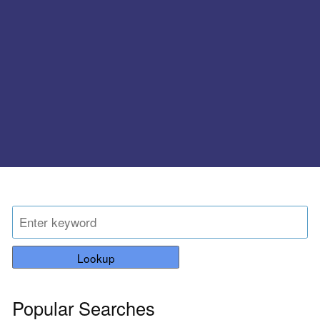
Lookup
Popular Searches