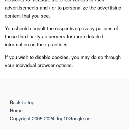
advertisements and / or to personalize the advertising
content that you see.
You should consult the respective privacy policies of
these third-party ad servers for more detailed
information on their practices.
If you wish to disable cookies, you may do so through
your individual browser options.
Back to top
Home
Copyright 2005-2024 Top10Google.net