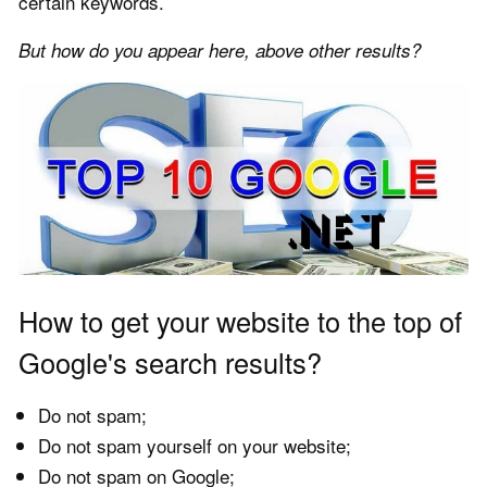
certain keywords.
But how do you appear here, above other results?
How to get your website to the top of
Google's search results?
Do not spam;
Do not spam yourself on your website;
Do not spam on Google;