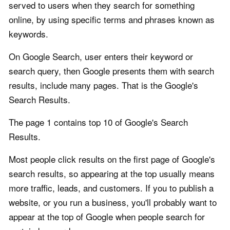
served to users when they search for something
online, by using specific terms and phrases known as
keywords.
On Google Search, user enters their keyword or
search query, then Google presents them with search
results, include many pages. That is the Google's
Search Results.
The page 1 contains top 10 of Google's Search
Results.
Most people click results on the first page of Google's
search results, so appearing at the top usually means
more traffic, leads, and customers. If you to publish a
website, or you run a business, you'll probably want to
appear at the top of Google when people search for