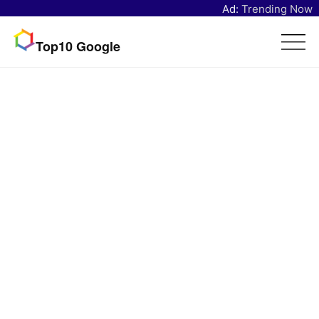
Ad:
Trending Now
Top10 Google