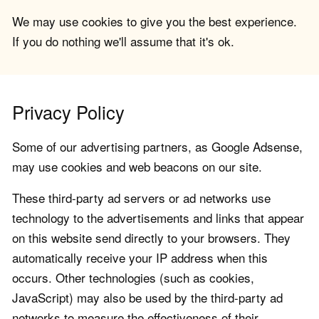
We may use cookies to give you the best experience.
If you do nothing we'll assume that it's ok.
Privacy Policy
Some of our advertising partners, as Google Adsense,
may use cookies and web beacons on our site.
These third-party ad servers or ad networks use
technology to the advertisements and links that appear
on this website send directly to your browsers. They
automatically receive your IP address when this
occurs. Other technologies (such as cookies,
JavaScript) may also be used by the third-party ad
networks to measure the effectiveness of their