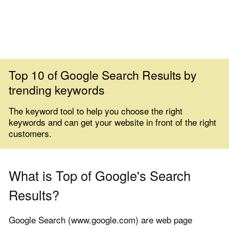
Top 10 of Google Search Results by
trending keywords
The keyword tool to help you choose the right
keywords and can get your website in front of the right
customers.
What is Top of Google's Search
Results?
Google Search (www.google.com) are web page