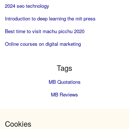
2024 seo technology
Introduction to deep learning the mit press
Best time to visit machu picchu 2020
Online courses on digital marketing
Tags
MB Quotations
MB Reviews
Cookies