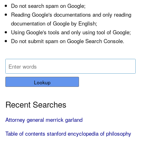
Do not search spam on Google;
Reading Google's documentations and only reading
documentation of Google by English;
Using Google's tools and only using tool of Google;
Do not submit spam on Google Search Console.
Lookup
Recent Searches
Attorney general merrick garland
Table of contents stanford encyclopedia of philosophy