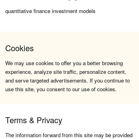
quantitative finance investment models
Cookies
We may use cookies to offer you a better browsing
experience, analyze site traffic, personalize content,
and serve targeted advertisements. If you continue to
use this site, you consent to our use of cookies.
Terms & Privacy
The information forward from this site may be provided