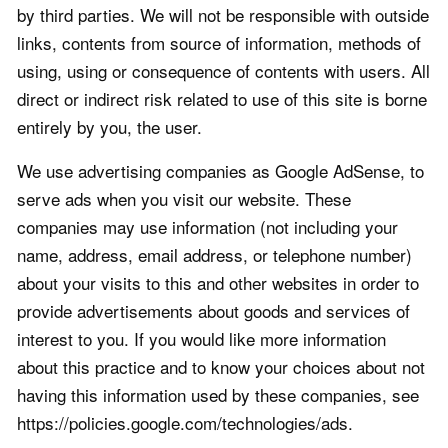
by third parties. We will not be responsible with outside
links, contents from source of information, methods of
using, using or consequence of contents with users. All
direct or indirect risk related to use of this site is borne
entirely by you, the user.
We use advertising companies as Google AdSense, to
serve ads when you visit our website. These
companies may use information (not including your
name, address, email address, or telephone number)
about your visits to this and other websites in order to
provide advertisements about goods and services of
interest to you. If you would like more information
about this practice and to know your choices about not
having this information used by these companies, see
https://policies.google.com/technologies/ads.