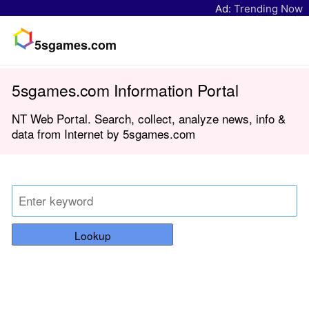
Ad:
Trending Now
5sgames.com
5sgames.com Information Portal
NT Web Portal. Search, collect, analyze news, info &
data from Internet by 5sgames.com
Lookup