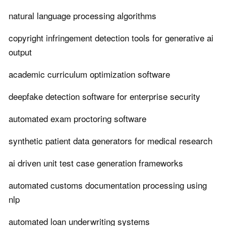
natural language processing algorithms
copyright infringement detection tools for generative ai
output
academic curriculum optimization software
deepfake detection software for enterprise security
automated exam proctoring software
synthetic patient data generators for medical research
ai driven unit test case generation frameworks
automated customs documentation processing using
nlp
automated loan underwriting systems