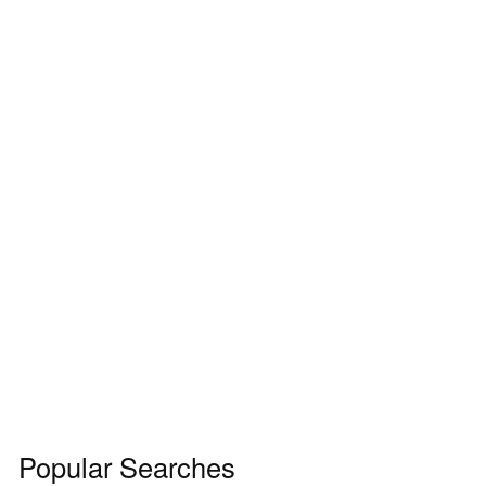
Popular Searches