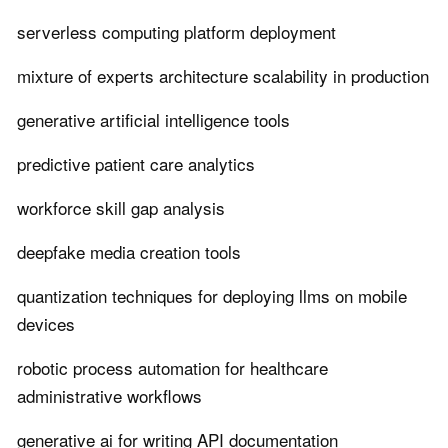
serverless computing platform deployment
mixture of experts architecture scalability in production
generative artificial intelligence tools
predictive patient care analytics
workforce skill gap analysis
deepfake media creation tools
quantization techniques for deploying llms on mobile
devices
robotic process automation for healthcare
administrative workflows
generative ai for writing API documentation