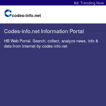
Ad:
Trending Now
codes-info.net
Codes-info.net Information Portal
HB Web Portal. Search, collect, analyze news, info &
data from Internet by codes-info.net