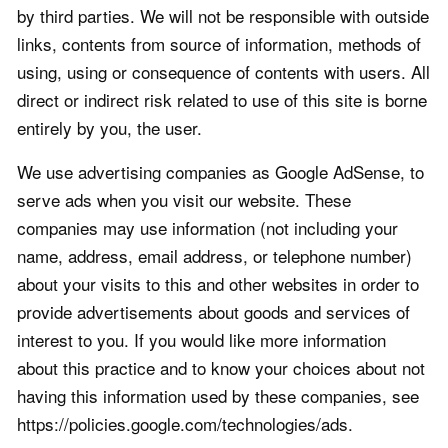
by third parties. We will not be responsible with outside
links, contents from source of information, methods of
using, using or consequence of contents with users. All
direct or indirect risk related to use of this site is borne
entirely by you, the user.
We use advertising companies as Google AdSense, to
serve ads when you visit our website. These
companies may use information (not including your
name, address, email address, or telephone number)
about your visits to this and other websites in order to
provide advertisements about goods and services of
interest to you. If you would like more information
about this practice and to know your choices about not
having this information used by these companies, see
https://policies.google.com/technologies/ads.