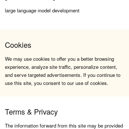
large language model development
Cookies
We may use cookies to offer you a better browsing
experience, analyze site traffic, personalize content,
and serve targeted advertisements. If you continue to
use this site, you consent to our use of cookies.
Terms & Privacy
The information forward from this site may be provided