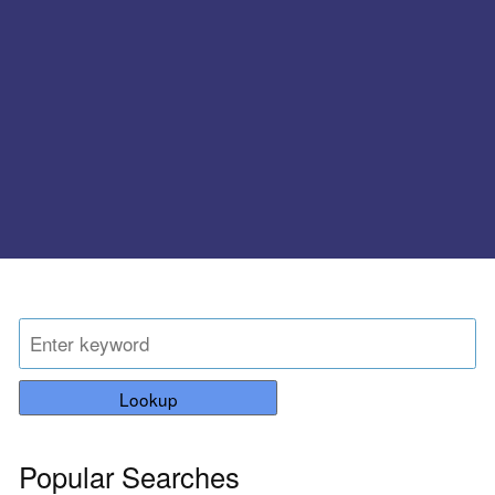
Lookup
Popular Searches