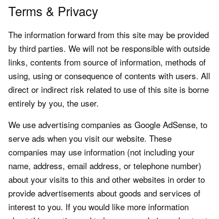
Terms & Privacy
The information forward from this site may be provided
by third parties. We will not be responsible with outside
links, contents from source of information, methods of
using, using or consequence of contents with users. All
direct or indirect risk related to use of this site is borne
entirely by you, the user.
We use advertising companies as Google AdSense, to
serve ads when you visit our website. These
companies may use information (not including your
name, address, email address, or telephone number)
about your visits to this and other websites in order to
provide advertisements about goods and services of
interest to you. If you would like more information