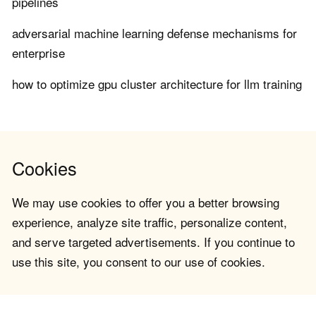
pipelines
adversarial machine learning defense mechanisms for
enterprise
how to optimize gpu cluster architecture for llm training
Cookies
We may use cookies to offer you a better browsing
experience, analyze site traffic, personalize content,
and serve targeted advertisements. If you continue to
use this site, you consent to our use of cookies.