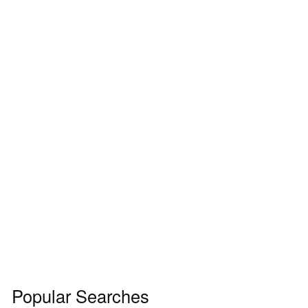
Popular Searches