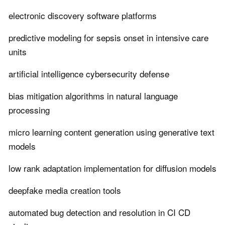
electronic discovery software platforms
predictive modeling for sepsis onset in intensive care
units
artificial intelligence cybersecurity defense
bias mitigation algorithms in natural language
processing
micro learning content generation using generative text
models
low rank adaptation implementation for diffusion models
deepfake media creation tools
automated bug detection and resolution in CI CD