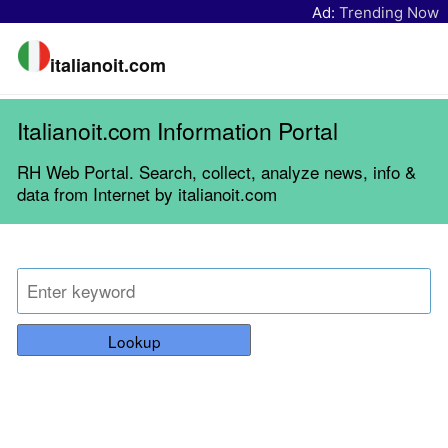
Ad:
Trending Now
italianoit.com
Italianoit.com Information Portal
RH Web Portal. Search, collect, analyze news, info &
data from Internet by italianoit.com
Lookup