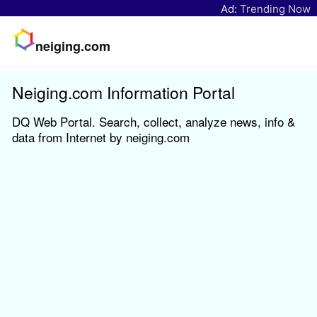
Ad:
Trending Now
neiging.com
Neiging.com Information Portal
DQ Web Portal. Search, collect, analyze news, info &
data from Internet by neiging.com