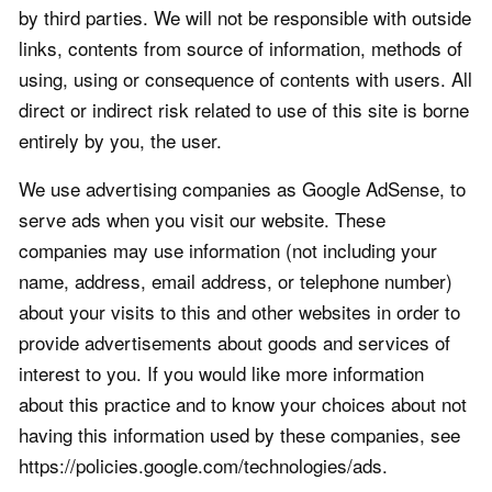
by third parties. We will not be responsible with outside
links, contents from source of information, methods of
using, using or consequence of contents with users. All
direct or indirect risk related to use of this site is borne
entirely by you, the user.
We use advertising companies as Google AdSense, to
serve ads when you visit our website. These
companies may use information (not including your
name, address, email address, or telephone number)
about your visits to this and other websites in order to
provide advertisements about goods and services of
interest to you. If you would like more information
about this practice and to know your choices about not
having this information used by these companies, see
https://policies.google.com/technologies/ads.