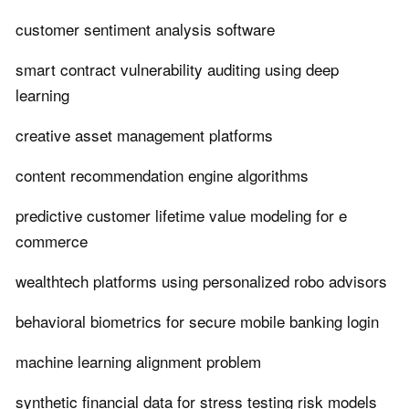
customer sentiment analysis software
smart contract vulnerability auditing using deep
learning
creative asset management platforms
content recommendation engine algorithms
predictive customer lifetime value modeling for e
commerce
wealthtech platforms using personalized robo advisors
behavioral biometrics for secure mobile banking login
machine learning alignment problem
synthetic financial data for stress testing risk models