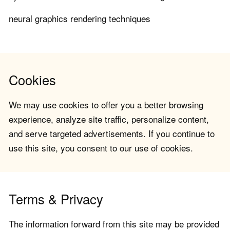
neural graphics rendering techniques
Cookies
We may use cookies to offer you a better browsing
experience, analyze site traffic, personalize content,
and serve targeted advertisements. If you continue to
use this site, you consent to our use of cookies.
Terms & Privacy
The information forward from this site may be provided