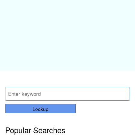
Lookup
Popular Searches