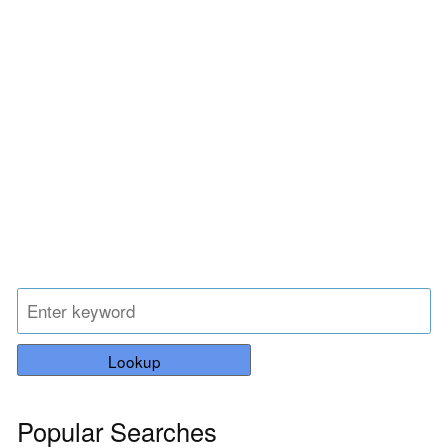
Lookup
Popular Searches