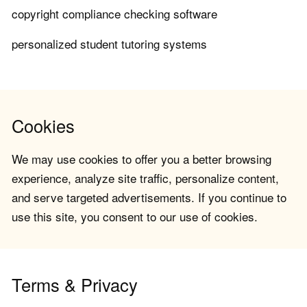
copyright compliance checking software
personalized student tutoring systems
Cookies
We may use cookies to offer you a better browsing
experience, analyze site traffic, personalize content,
and serve targeted advertisements. If you continue to
use this site, you consent to our use of cookies.
Terms & Privacy