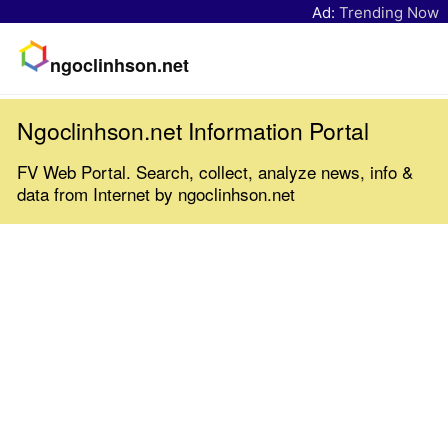
Ad:
Trending Now
ngoclinhson.net
Ngoclinhson.net Information Portal
FV Web Portal. Search, collect, analyze news, info &
data from Internet by ngoclinhson.net