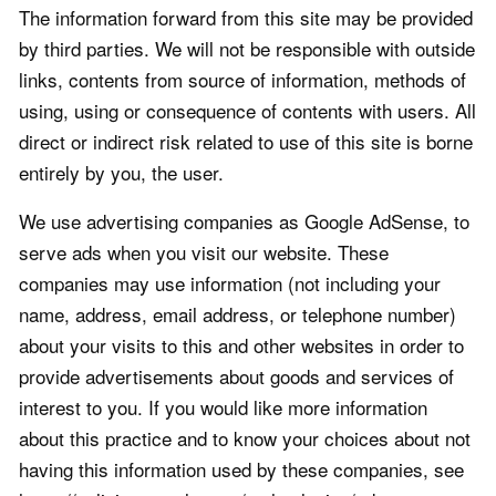
The information forward from this site may be provided
by third parties. We will not be responsible with outside
links, contents from source of information, methods of
using, using or consequence of contents with users. All
direct or indirect risk related to use of this site is borne
entirely by you, the user.
We use advertising companies as Google AdSense, to
serve ads when you visit our website. These
companies may use information (not including your
name, address, email address, or telephone number)
about your visits to this and other websites in order to
provide advertisements about goods and services of
interest to you. If you would like more information
about this practice and to know your choices about not
having this information used by these companies, see