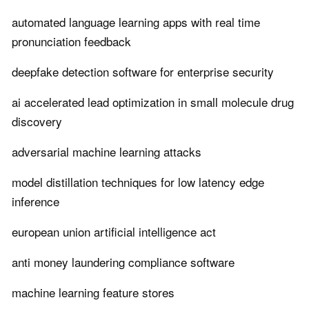
automated language learning apps with real time
pronunciation feedback
deepfake detection software for enterprise security
ai accelerated lead optimization in small molecule drug
discovery
adversarial machine learning attacks
model distillation techniques for low latency edge
inference
european union artificial intelligence act
anti money laundering compliance software
machine learning feature stores