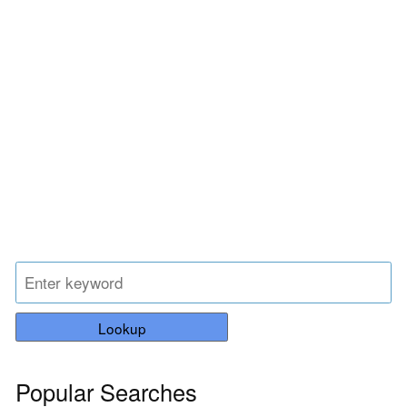
Lookup
Popular Searches