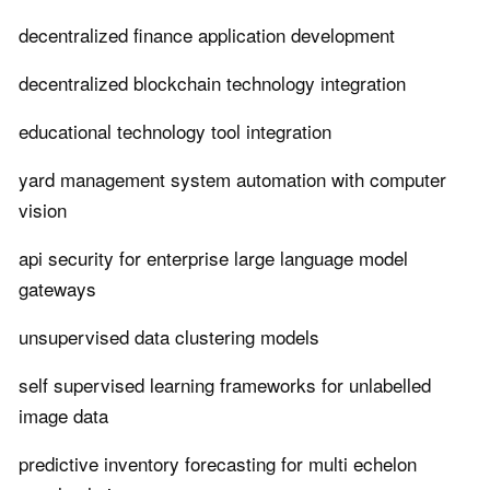
decentralized finance application development
decentralized blockchain technology integration
educational technology tool integration
yard management system automation with computer
vision
api security for enterprise large language model
gateways
unsupervised data clustering models
self supervised learning frameworks for unlabelled
image data
predictive inventory forecasting for multi echelon