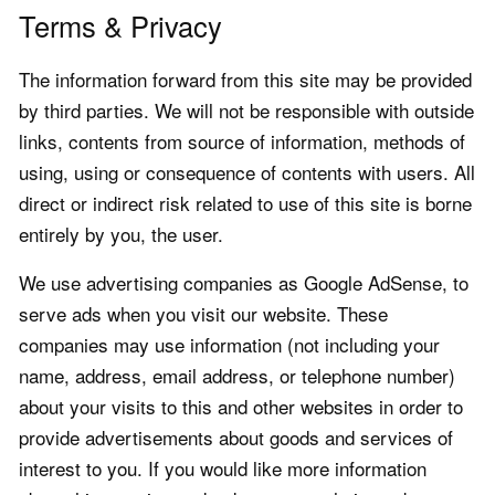
Terms & Privacy
The information forward from this site may be provided
by third parties. We will not be responsible with outside
links, contents from source of information, methods of
using, using or consequence of contents with users. All
direct or indirect risk related to use of this site is borne
entirely by you, the user.
We use advertising companies as Google AdSense, to
serve ads when you visit our website. These
companies may use information (not including your
name, address, email address, or telephone number)
about your visits to this and other websites in order to
provide advertisements about goods and services of
interest to you. If you would like more information