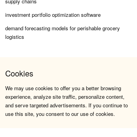
supply chains
investment portfolio optimization software
demand forecasting models for perishable grocery
logistics
Cookies
We may use cookies to offer you a better browsing
experience, analyze site traffic, personalize content,
and serve targeted advertisements. If you continue to
use this site, you consent to our use of cookies.