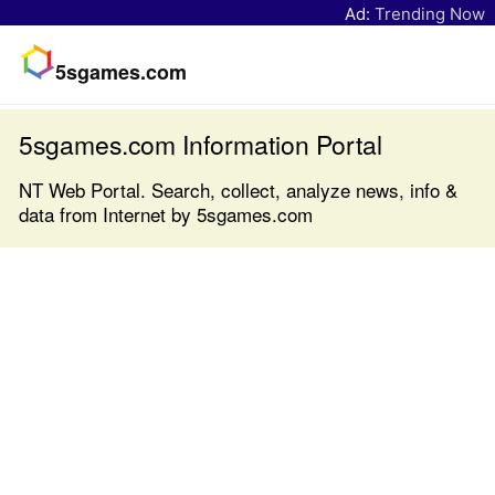
Ad:
Trending Now
5sgames.com
5sgames.com Information Portal
NT Web Portal. Search, collect, analyze news, info &
data from Internet by 5sgames.com