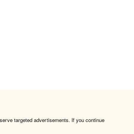
 serve targeted advertisements. If you continue