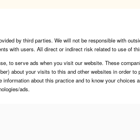
vided by third parties. We will not be responsible with outsi
 with users. All direct or indirect risk related to use of this
, to serve ads when you visit our website. These companie
er) about your visits to this and other websites in order t
re information about this practice and to know your choices 
nologies/ads.