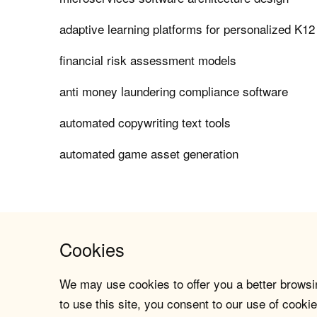
adaptive learning platforms for personalized K12
financial risk assessment models
anti money laundering compliance software
automated copywriting text tools
automated game asset generation
Cookies
We may use cookies to offer you a better browsin
to use this site, you consent to our use of cookie