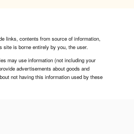
de links, contents from source of information,
 site is borne entirely by you, the user.
s may use information (not including your
o provide advertisements about goods and
about not having this information used by these