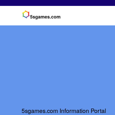
5sgames.com
5sgames.com Information Portal