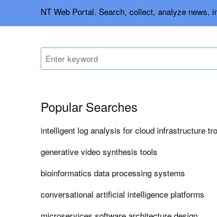
NT Web Portal. Search, collect, analyze news, 
Popular Searches
intelligent log analysis for cloud infrastructure t
generative video synthesis tools
bioinformatics data processing systems
conversational artificial intelligence platforms
microservices software architecture design