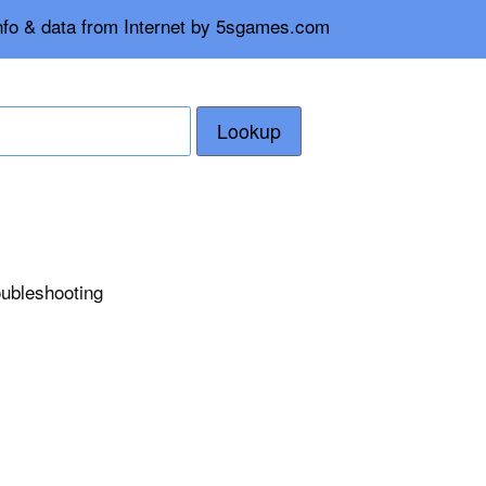
info & data from Internet by 5sgames.com
Lookup
roubleshooting