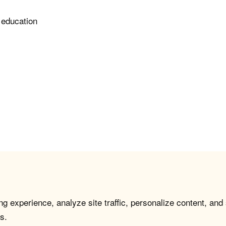
 education
g experience, analyze site traffic, personalize content, and
s.