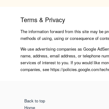
Terms & Privacy
The information forward from this site may be pro
methods of using, using or consequence of contents
We use advertising companies as Google AdSense
name, address, email address, or telephone numb
services of interest to you. If you would like mo
companies, see https://policies.google.com/tech
Back to top
Home