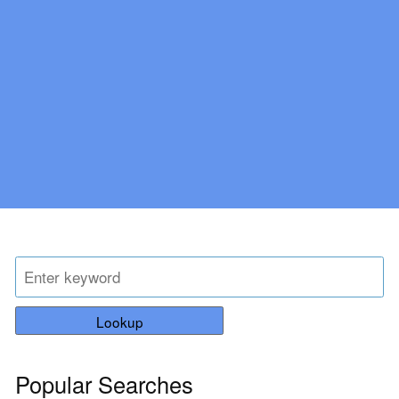
Lookup
Popular Searches