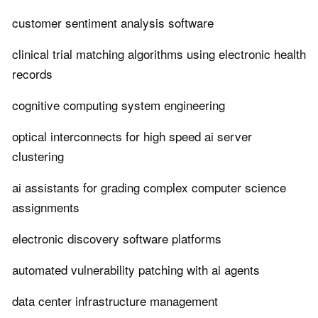
customer sentiment analysis software
clinical trial matching algorithms using electronic health
records
cognitive computing system engineering
optical interconnects for high speed ai server
clustering
ai assistants for grading complex computer science
assignments
electronic discovery software platforms
automated vulnerability patching with ai agents
data center infrastructure management