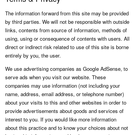
The information forward from this site may be provided
by third parties. We will not be responsible with outside
links, contents from source of information, methods of
using, using or consequence of contents with users. All
direct or indirect risk related to use of this site is borne
entirely by you, the user.
We use advertising companies as Google AdSense, to
serve ads when you visit our website. These
companies may use information (not including your
name, address, email address, or telephone number)
about your visits to this and other websites in order to
provide advertisements about goods and services of
interest to you. If you would like more information
about this practice and to know your choices about not