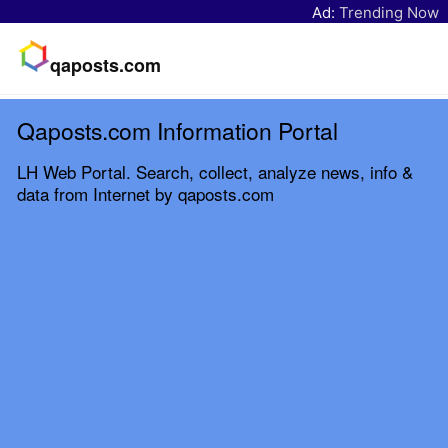
Ad:
Trending Now
qaposts.com
Qaposts.com Information Portal
LH Web Portal. Search, collect, analyze news, info &
data from Internet by qaposts.com