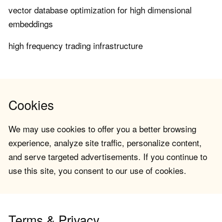
vector database optimization for high dimensional
embeddings
high frequency trading infrastructure
Cookies
We may use cookies to offer you a better browsing
experience, analyze site traffic, personalize content,
and serve targeted advertisements. If you continue to
use this site, you consent to our use of cookies.
Terms & Privacy