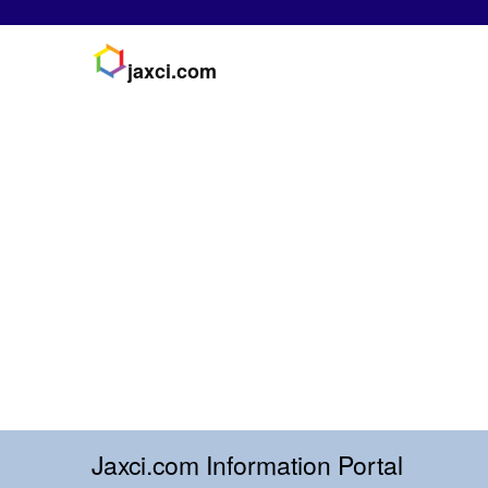
jaxci.com
Jaxci.com Information Portal