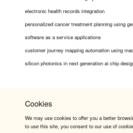
electronic health records integration
personalized cancer treatment planning using ge
software as a service applications
customer journey mapping automation using mac
silicon photonics in next generation ai chip desig
Cookies
We may use cookies to offer you a better browsin
to use this site, you consent to our use of cookie