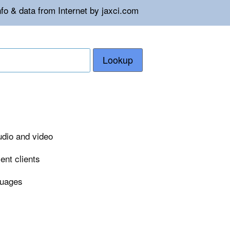
fo & data from Internet by jaxci.com
Lookup
udio and video
ent clients
guages