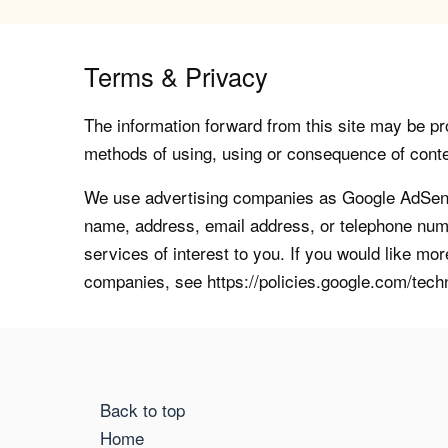
Terms & Privacy
The information forward from this site may be pro
methods of using, using or consequence of contents
We use advertising companies as Google AdSense
name, address, email address, or telephone numb
services of interest to you. If you would like mo
companies, see https://policies.google.com/tech
Back to top
Home