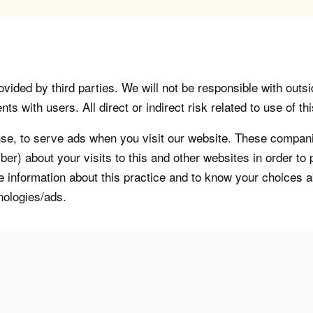
vided by third parties. We will not be responsible with outsi
 with users. All direct or indirect risk related to use of this
, to serve ads when you visit our website. These companie
er) about your visits to this and other websites in order t
re information about this practice and to know your choices 
nologies/ads.