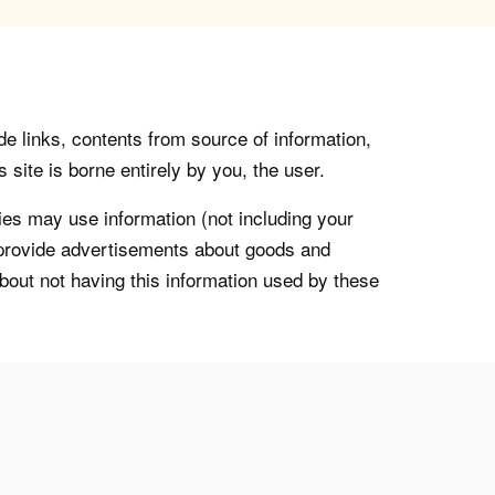
de links, contents from source of information,
 site is borne entirely by you, the user.
s may use information (not including your
o provide advertisements about goods and
about not having this information used by these