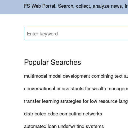
FS Web Portal. Search, collect, analyze news, in
Popular Searches
multimodal model development combining text a
conversational ai assistants for wealth managem
transfer learning strategies for low resource lan
distributed edge computing networks
automated loan underwriting systems