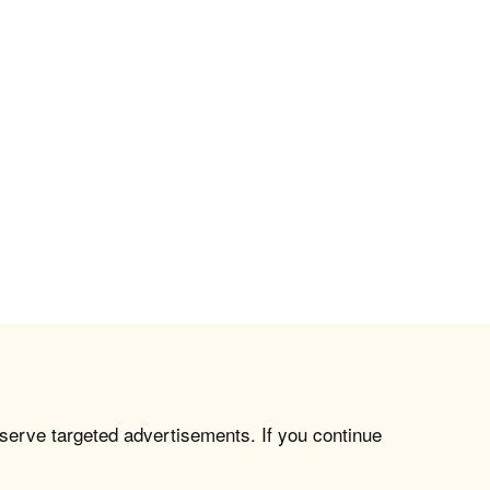
 serve targeted advertisements. If you continue