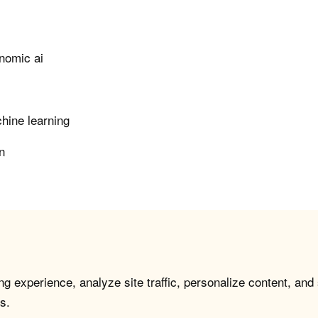
nomic ai
hine learning
n
g experience, analyze site traffic, personalize content, and
s.