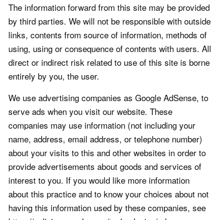
The information forward from this site may be provided
by third parties. We will not be responsible with outside
links, contents from source of information, methods of
using, using or consequence of contents with users. All
direct or indirect risk related to use of this site is borne
entirely by you, the user.
We use advertising companies as Google AdSense, to
serve ads when you visit our website. These
companies may use information (not including your
name, address, email address, or telephone number)
about your visits to this and other websites in order to
provide advertisements about goods and services of
interest to you. If you would like more information
about this practice and to know your choices about not
having this information used by these companies, see