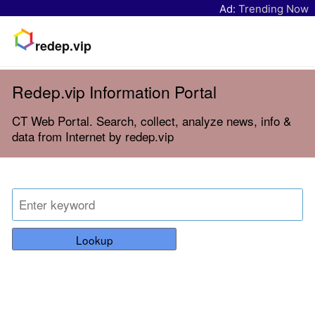
Ad:
Trending Now
redep.vip
Redep.vip Information Portal
CT Web Portal. Search, collect, analyze news, info &
data from Internet by redep.vip
Lookup