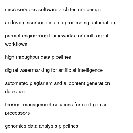
microservices software architecture design
ai driven insurance claims processing automation
prompt engineering frameworks for multi agent
workflows
high throughput data pipelines
digital watermarking for artificial intelligence
automated plagiarism and ai content generation
detection
thermal management solutions for next gen ai
processors
genomics data analysis pipelines