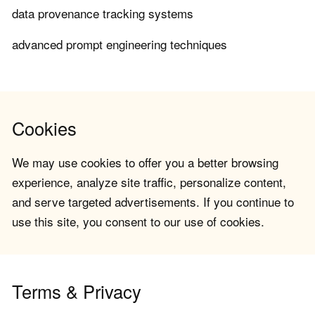
data provenance tracking systems
advanced prompt engineering techniques
Cookies
We may use cookies to offer you a better browsing
experience, analyze site traffic, personalize content,
and serve targeted advertisements. If you continue to
use this site, you consent to our use of cookies.
Terms & Privacy