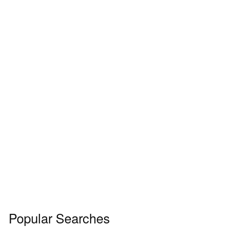
Popular Searches