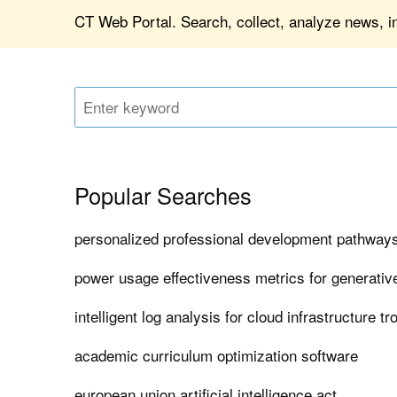
CT Web Portal. Search, collect, analyze news, in
Popular Searches
personalized professional development pathways
power usage effectiveness metrics for generativ
intelligent log analysis for cloud infrastructure t
academic curriculum optimization software
european union artificial intelligence act