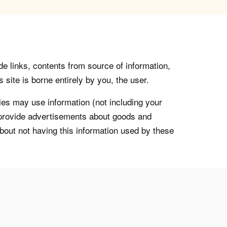
de links, contents from source of information,
 site is borne entirely by you, the user.
s may use information (not including your
o provide advertisements about goods and
about not having this information used by these