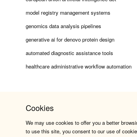
model registry management systems
genomics data analysis pipelines
generative ai for denovo protein design
automated diagnostic assistance tools
healthcare administrative workflow automation
Cookies
We may use cookies to offer you a better browsin
to use this site, you consent to our use of cookie