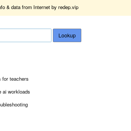
fo & data from Internet by redep.vip
Lookup
 for teachers
e ai workloads
roubleshooting