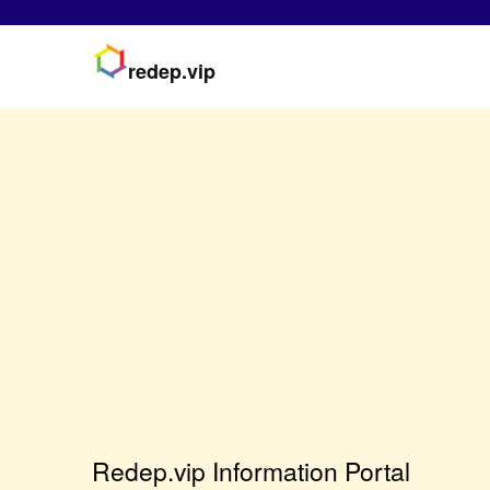
redep.vip
Redep.vip Information Portal