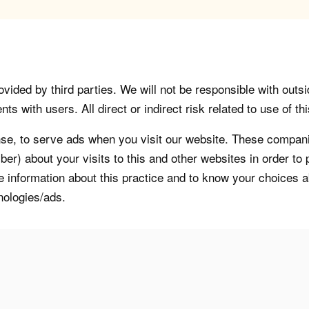
vided by third parties. We will not be responsible with outsi
 with users. All direct or indirect risk related to use of this
, to serve ads when you visit our website. These companie
er) about your visits to this and other websites in order t
re information about this practice and to know your choices 
nologies/ads.