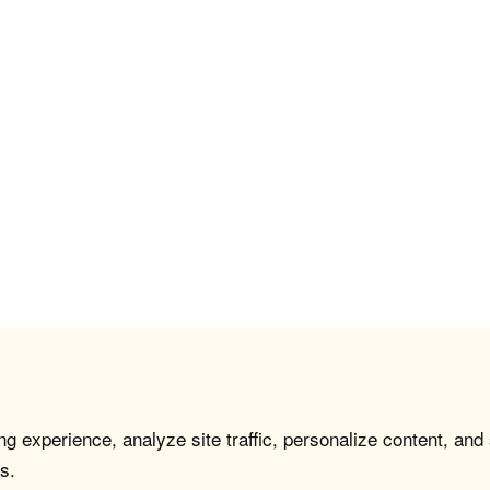
g experience, analyze site traffic, personalize content, and
s.