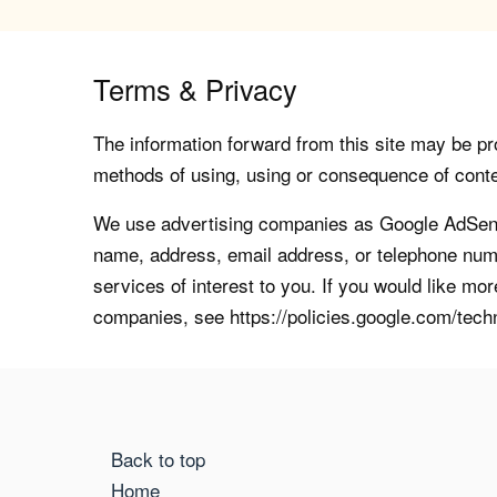
Terms & Privacy
The information forward from this site may be pro
methods of using, using or consequence of contents
We use advertising companies as Google AdSense
name, address, email address, or telephone numb
services of interest to you. If you would like mo
companies, see https://policies.google.com/tech
Back to top
Home