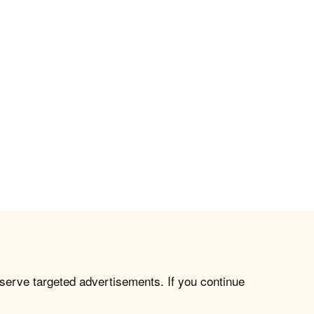
 serve targeted advertisements. If you continue