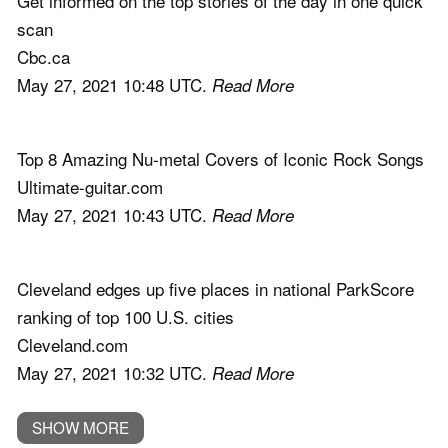
Get informed on the top stories of the day in one quick
scan
Cbc.ca
May 27, 2021 10:48 UTC.
Read More
Top 8 Amazing Nu-metal Covers of Iconic Rock Songs
Ultimate-guitar.com
May 27, 2021 10:43 UTC.
Read More
Cleveland edges up five places in national ParkScore
ranking of top 100 U.S. cities
Cleveland.com
May 27, 2021 10:32 UTC.
Read More
SHOW MORE