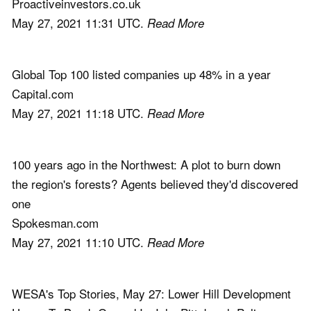
Proactiveinvestors.co.uk
May 27, 2021 11:31 UTC.
Read More
Global Top 100 listed companies up 48% in a year
Capital.com
May 27, 2021 11:18 UTC.
Read More
100 years ago in the Northwest: A plot to burn down
the region's forests? Agents believed they'd discovered
one
Spokesman.com
May 27, 2021 11:10 UTC.
Read More
WESA's Top Stories, May 27: Lower Hill Development