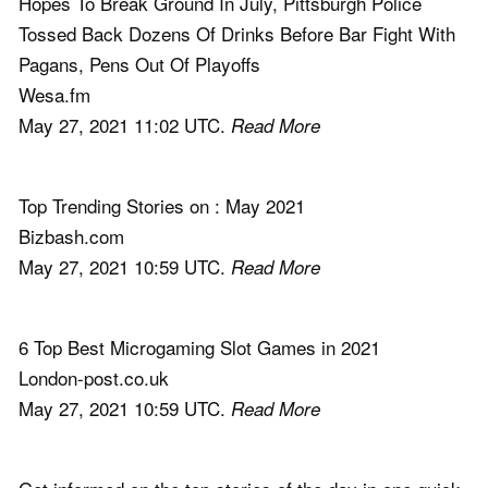
Hopes To Break Ground In July, Pittsburgh Police
Tossed Back Dozens Of Drinks Before Bar Fight With
Pagans, Pens Out Of Playoffs
Wesa.fm
May 27, 2021 11:02 UTC.
Read More
Top Trending Stories on : May 2021
Bizbash.com
May 27, 2021 10:59 UTC.
Read More
6 Top Best Microgaming Slot Games in 2021
London-post.co.uk
May 27, 2021 10:59 UTC.
Read More