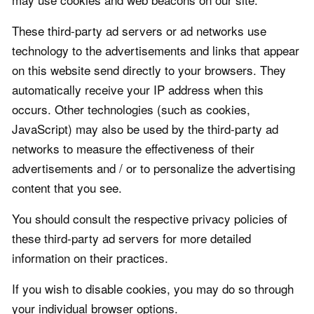
These third-party ad servers or ad networks use
technology to the advertisements and links that appear
on this website send directly to your browsers. They
automatically receive your IP address when this
occurs. Other technologies (such as cookies,
JavaScript) may also be used by the third-party ad
networks to measure the effectiveness of their
advertisements and / or to personalize the advertising
content that you see.
You should consult the respective privacy policies of
these third-party ad servers for more detailed
information on their practices.
If you wish to disable cookies, you may do so through
your individual browser options.