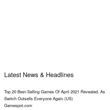
Latest News & Headlines
Top 20 Best-Selling Games Of April 2021 Revealed, As
Switch Outsells Everyone Again (US)
Gamespot.com