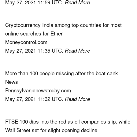
May 27, 2021 11:59 UTC.
Read More
Cryptocurrency India among top countries for most
online searches for Ether
Moneycontrol.com
May 27, 2021 11:35 UTC.
Read More
More than 100 people missing after the boat sank
News
Pennsylvanianewstoday.com
May 27, 2021 11:32 UTC.
Read More
FTSE 100 dips into the red as oil companies slip, while
Wall Street set for slight opening decline