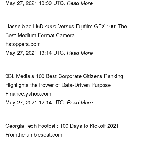
May 27, 2021 13:39 UTC.
Read More
Hasselblad H6D 400c Versus Fujifilm GFX 100: The
Best Medium Format Camera
Fstoppers.com
May 27, 2021 13:14 UTC.
Read More
3BL Media’s 100 Best Corporate Citizens Ranking
Highlights the Power of Data-Driven Purpose
Finance.yahoo.com
May 27, 2021 12:14 UTC.
Read More
Georgia Tech Football: 100 Days to Kickoff 2021
Fromtherumbleseat.com