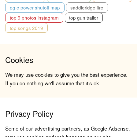
pg e power shutoff map
saddleridge fire
top 9 photos instagram
top gun trailer
top songs 2019
Cookies
We may use cookies to give you the best experience.
If you do nothing we'll assume that it's ok.
Privacy Policy
Some of our advertising partners, as Google Adsense,
may use cookies and web beacons on our site.