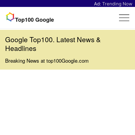
Ad:
Trending Now
Top100 Google
Google Top100. Latest News &
Headlines
Breaking News at top100Google.com