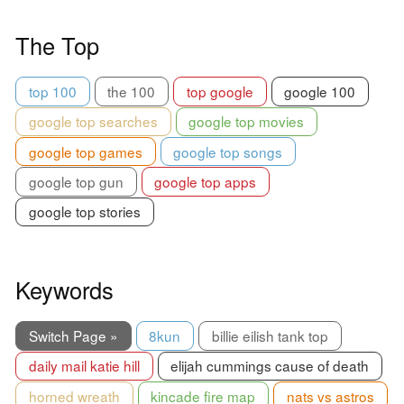
The Top
top 100
the 100
top google
google 100
google top searches
google top movies
google top games
google top songs
google top gun
google top apps
google top stories
Keywords
Switch Page »
8kun
billie eilish tank top
daily mail katie hill
elijah cummings cause of death
horned wreath
kincade fire map
nats vs astros