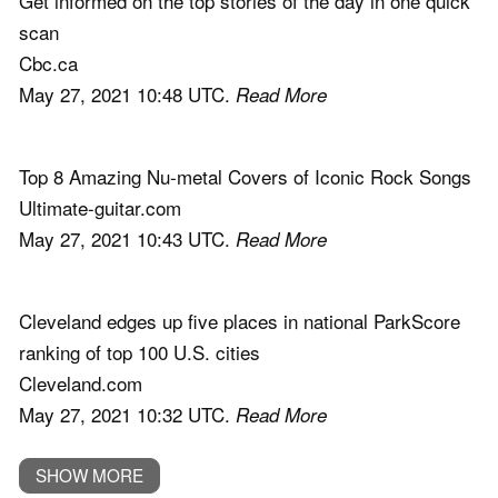
Get informed on the top stories of the day in one quick
scan
Cbc.ca
May 27, 2021 10:48 UTC.
Read More
Top 8 Amazing Nu-metal Covers of Iconic Rock Songs
Ultimate-guitar.com
May 27, 2021 10:43 UTC.
Read More
Cleveland edges up five places in national ParkScore
ranking of top 100 U.S. cities
Cleveland.com
May 27, 2021 10:32 UTC.
Read More
SHOW MORE