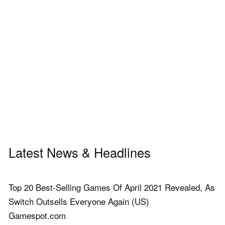
Latest News & Headlines
Top 20 Best-Selling Games Of April 2021 Revealed, As
Switch Outsells Everyone Again (US)
Gamespot.com