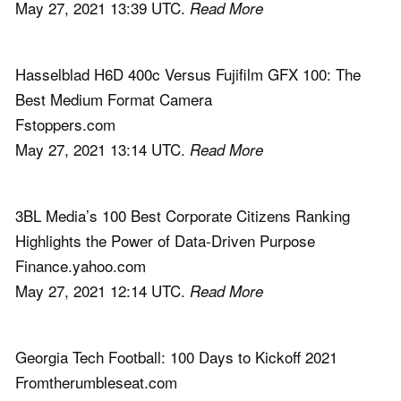
May 27, 2021 13:39 UTC.
Read More
Hasselblad H6D 400c Versus Fujifilm GFX 100: The
Best Medium Format Camera
Fstoppers.com
May 27, 2021 13:14 UTC.
Read More
3BL Media’s 100 Best Corporate Citizens Ranking
Highlights the Power of Data-Driven Purpose
Finance.yahoo.com
May 27, 2021 12:14 UTC.
Read More
Georgia Tech Football: 100 Days to Kickoff 2021
Fromtherumbleseat.com