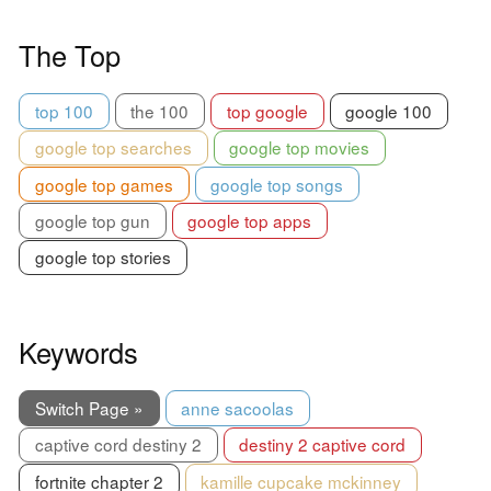
The Top
top 100
the 100
top google
google 100
google top searches
google top movies
google top games
google top songs
google top gun
google top apps
google top stories
Keywords
Switch Page »
anne sacoolas
captive cord destiny 2
destiny 2 captive cord
fortnite chapter 2
kamille cupcake mckinney