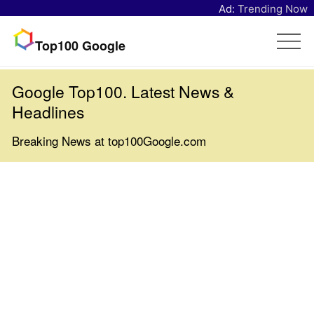
Ad:
Trending Now
Top100 Google
Google Top100. Latest News &
Headlines
Breaking News at top100Google.com