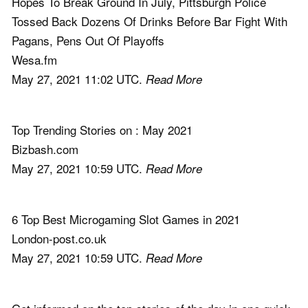
Hopes To Break Ground In July, Pittsburgh Police
Tossed Back Dozens Of Drinks Before Bar Fight With
Pagans, Pens Out Of Playoffs
Wesa.fm
May 27, 2021 11:02 UTC.
Read More
Top Trending Stories on : May 2021
Bizbash.com
May 27, 2021 10:59 UTC.
Read More
6 Top Best Microgaming Slot Games in 2021
London-post.co.uk
May 27, 2021 10:59 UTC.
Read More