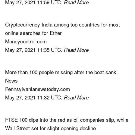
May 27, 2021 11:59 UTC.
Read More
Cryptocurrency India among top countries for most
online searches for Ether
Moneycontrol.com
May 27, 2021 11:35 UTC.
Read More
More than 100 people missing after the boat sank
News
Pennsylvanianewstoday.com
May 27, 2021 11:32 UTC.
Read More
FTSE 100 dips into the red as oil companies slip, while
Wall Street set for slight opening decline