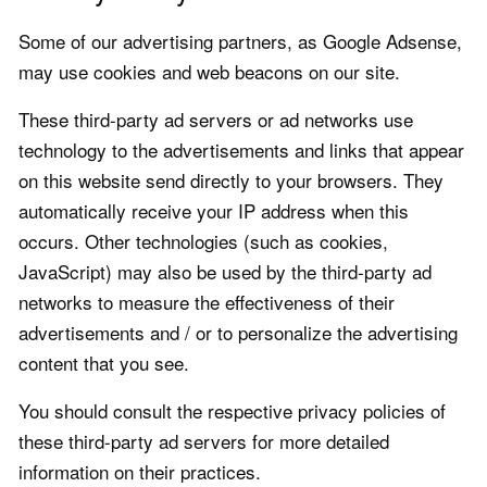
Some of our advertising partners, as Google Adsense,
may use cookies and web beacons on our site.
These third-party ad servers or ad networks use
technology to the advertisements and links that appear
on this website send directly to your browsers. They
automatically receive your IP address when this
occurs. Other technologies (such as cookies,
JavaScript) may also be used by the third-party ad
networks to measure the effectiveness of their
advertisements and / or to personalize the advertising
content that you see.
You should consult the respective privacy policies of
these third-party ad servers for more detailed
information on their practices.