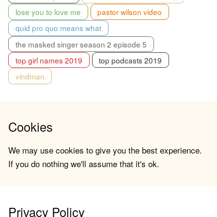
lose you to love me
pastor wilson video
quid pro quo means what
the masked singer season 2 episode 5
top girl names 2019
top podcasts 2019
vindman
Cookies
We may use cookies to give you the best experience.
If you do nothing we'll assume that it's ok.
Privacy Policy