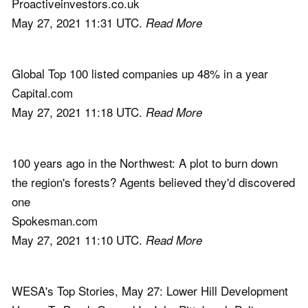
Proactiveinvestors.co.uk
May 27, 2021 11:31 UTC.
Read More
Global Top 100 listed companies up 48% in a year
Capital.com
May 27, 2021 11:18 UTC.
Read More
100 years ago in the Northwest: A plot to burn down
the region's forests? Agents believed they'd discovered
one
Spokesman.com
May 27, 2021 11:10 UTC.
Read More
WESA's Top Stories, May 27: Lower Hill Development