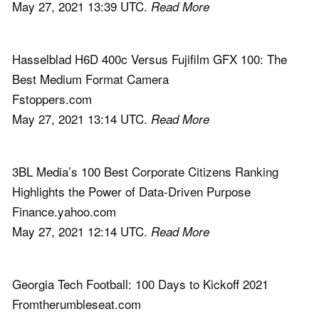
May 27, 2021 13:39 UTC.
Read More
Hasselblad H6D 400c Versus Fujifilm GFX 100: The
Best Medium Format Camera
Fstoppers.com
May 27, 2021 13:14 UTC.
Read More
3BL Media’s 100 Best Corporate Citizens Ranking
Highlights the Power of Data-Driven Purpose
Finance.yahoo.com
May 27, 2021 12:14 UTC.
Read More
Georgia Tech Football: 100 Days to Kickoff 2021
Fromtherumbleseat.com