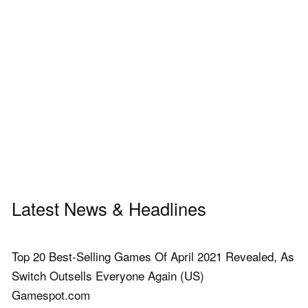
Latest News & Headlines
Top 20 Best-Selling Games Of April 2021 Revealed, As
Switch Outsells Everyone Again (US)
Gamespot.com