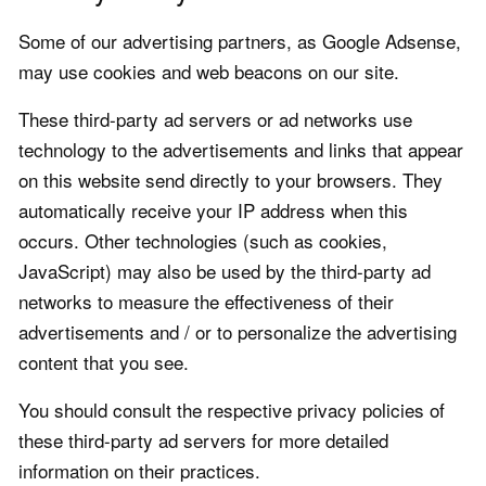
Some of our advertising partners, as Google Adsense,
may use cookies and web beacons on our site.
These third-party ad servers or ad networks use
technology to the advertisements and links that appear
on this website send directly to your browsers. They
automatically receive your IP address when this
occurs. Other technologies (such as cookies,
JavaScript) may also be used by the third-party ad
networks to measure the effectiveness of their
advertisements and / or to personalize the advertising
content that you see.
You should consult the respective privacy policies of
these third-party ad servers for more detailed
information on their practices.