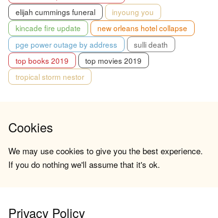
elijah cummings funeral
inyoung you
kincade fire update
new orleans hotel collapse
pge power outage by address
sulli death
top books 2019
top movies 2019
tropical storm nestor
Cookies
We may use cookies to give you the best experience.
If you do nothing we'll assume that it's ok.
Privacy Policy