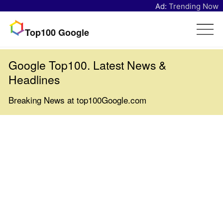
Ad:
Trending Now
Top100 Google
Google Top100. Latest News &
Headlines
Breaking News at top100Google.com