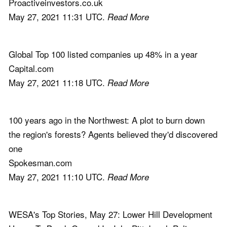
Proactiveinvestors.co.uk
May 27, 2021 11:31 UTC.
Read More
Global Top 100 listed companies up 48% in a year
Capital.com
May 27, 2021 11:18 UTC.
Read More
100 years ago in the Northwest: A plot to burn down
the region's forests? Agents believed they'd discovered
one
Spokesman.com
May 27, 2021 11:10 UTC.
Read More
WESA's Top Stories, May 27: Lower Hill Development