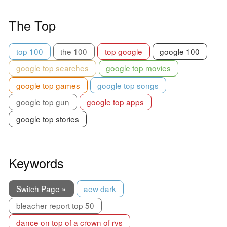
The Top
top 100
the 100
top google
google 100
google top searches
google top movies
google top games
google top songs
google top gun
google top apps
google top stories
Keywords
Switch Page »
aew dark
bleacher report top 50
dance on top of a crown of rvs