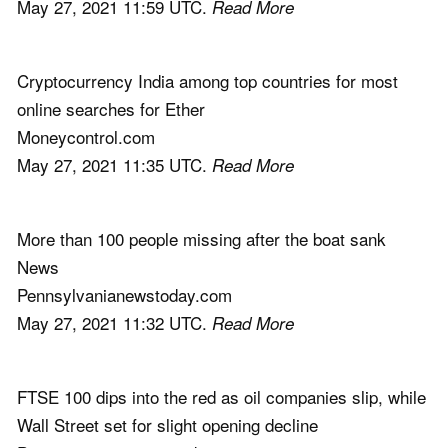
May 27, 2021 11:59 UTC.
Read More
Cryptocurrency India among top countries for most
online searches for Ether
Moneycontrol.com
May 27, 2021 11:35 UTC.
Read More
More than 100 people missing after the boat sank
News
Pennsylvanianewstoday.com
May 27, 2021 11:32 UTC.
Read More
FTSE 100 dips into the red as oil companies slip, while
Wall Street set for slight opening decline