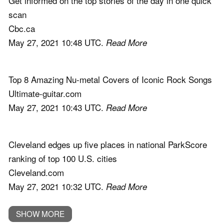
Get informed on the top stories of the day in one quick
scan
Cbc.ca
May 27, 2021 10:48 UTC.
Read More
Top 8 Amazing Nu-metal Covers of Iconic Rock Songs
Ultimate-guitar.com
May 27, 2021 10:43 UTC.
Read More
Cleveland edges up five places in national ParkScore
ranking of top 100 U.S. cities
Cleveland.com
May 27, 2021 10:32 UTC.
Read More
SHOW MORE