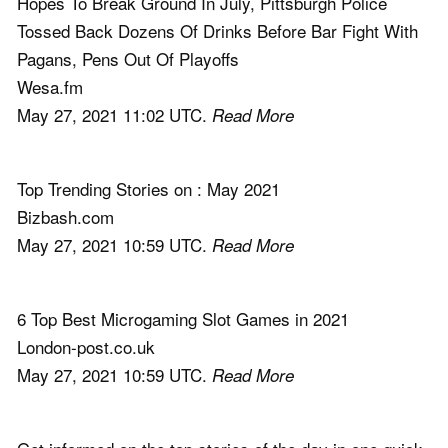
Hopes To Break Ground In July, Pittsburgh Police
Tossed Back Dozens Of Drinks Before Bar Fight With
Pagans, Pens Out Of Playoffs
Wesa.fm
May 27, 2021 11:02 UTC.
Read More
Top Trending Stories on : May 2021
Bizbash.com
May 27, 2021 10:59 UTC.
Read More
6 Top Best Microgaming Slot Games in 2021
London-post.co.uk
May 27, 2021 10:59 UTC.
Read More