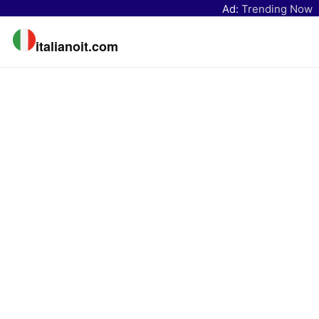
Ad:
Trending Now
italianoit.com