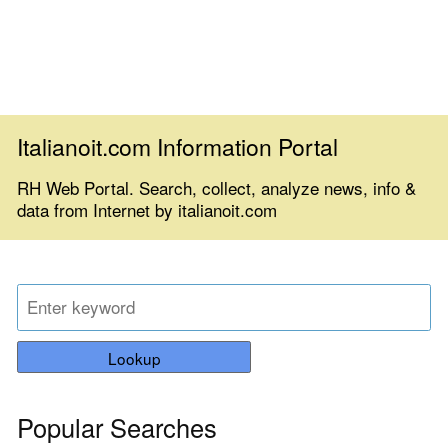
Italianoit.com Information Portal
RH Web Portal. Search, collect, analyze news, info &
data from Internet by italianoit.com
Lookup
Popular Searches