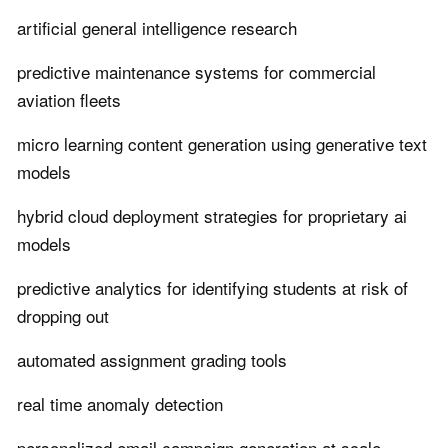
artificial general intelligence research
predictive maintenance systems for commercial
aviation fleets
micro learning content generation using generative text
models
hybrid cloud deployment strategies for proprietary ai
models
predictive analytics for identifying students at risk of
dropping out
automated assignment grading tools
real time anomaly detection
personalized email campaign generation at scale