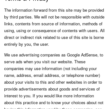
The information forward from this site may be provided
by third parties. We will not be responsible with outside
links, contents from source of information, methods of
using, using or consequence of contents with users. All
direct or indirect risk related to use of this site is borne
entirely by you, the user.
We use advertising companies as Google AdSense, to
serve ads when you visit our website. These
companies may use information (not including your
name, address, email address, or telephone number)
about your visits to this and other websites in order to
provide advertisements about goods and services of
interest to you. If you would like more information
about this practice and to know your choices about not