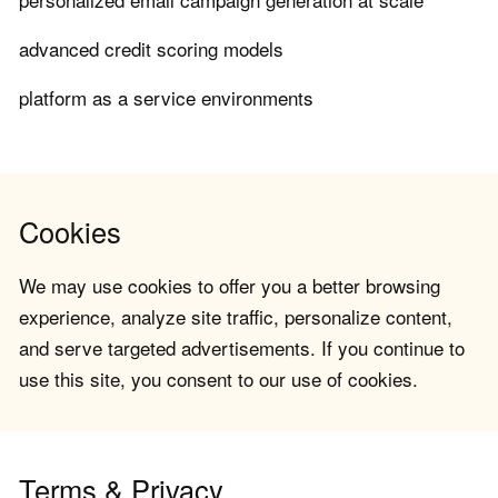
advanced credit scoring models
platform as a service environments
Cookies
We may use cookies to offer you a better browsing
experience, analyze site traffic, personalize content,
and serve targeted advertisements. If you continue to
use this site, you consent to our use of cookies.
Terms & Privacy