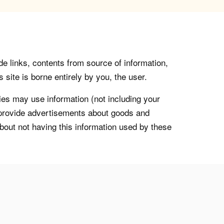
de links, contents from source of information,
 site is borne entirely by you, the user.
s may use information (not including your
o provide advertisements about goods and
about not having this information used by these