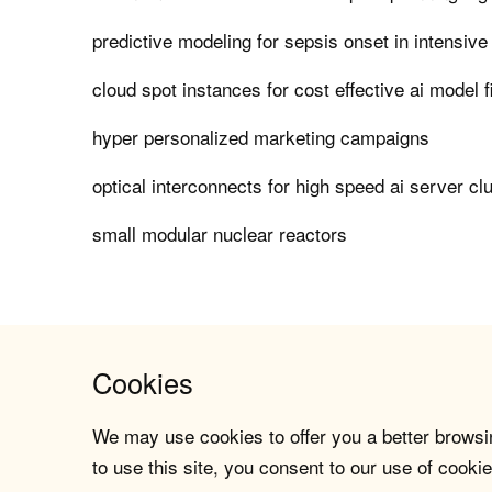
predictive modeling for sepsis onset in intensive
cloud spot instances for cost effective ai model f
hyper personalized marketing campaigns
optical interconnects for high speed ai server cl
small modular nuclear reactors
Cookies
We may use cookies to offer you a better browsin
to use this site, you consent to our use of cookie