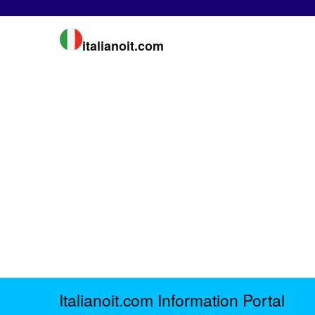
italianoit.com
Italianoit.com Information Portal