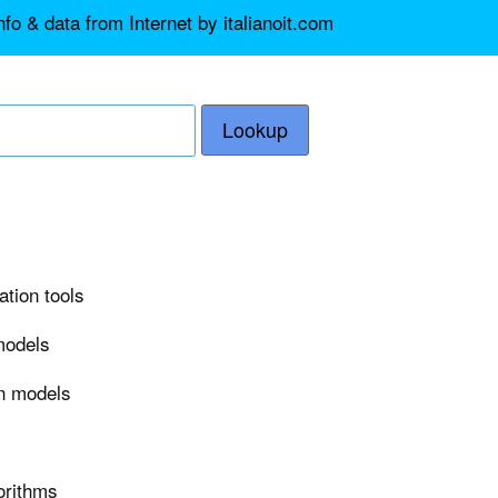
fo & data from Internet by italianoit.com
Lookup
ation tools
 models
on models
orithms