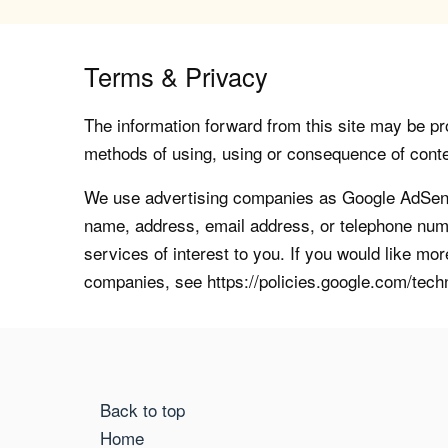
Terms & Privacy
The information forward from this site may be pro
methods of using, using or consequence of contents
We use advertising companies as Google AdSense
name, address, email address, or telephone numb
services of interest to you. If you would like mo
companies, see https://policies.google.com/tech
Back to top
Home