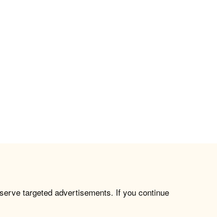
 serve targeted advertisements. If you continue