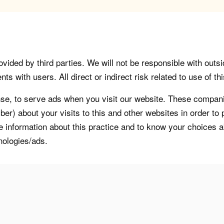
vided by third parties. We will not be responsible with outsi
 with users. All direct or indirect risk related to use of this
, to serve ads when you visit our website. These companie
er) about your visits to this and other websites in order t
re information about this practice and to know your choices 
nologies/ads.