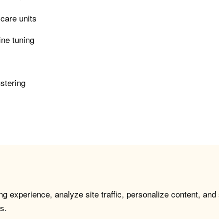
 care units
ine tuning
ustering
g experience, analyze site traffic, personalize content, and
s.