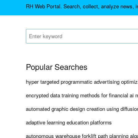
RH Web Portal. Search, collect, analyze news, in
Popular Searches
hyper targeted programmatic advertising optimiz
encrypted data training methods for financial ai
automated graphic design creation using diffusi
adaptive learning education platforms
autonomous warehouse forklift path planning alg