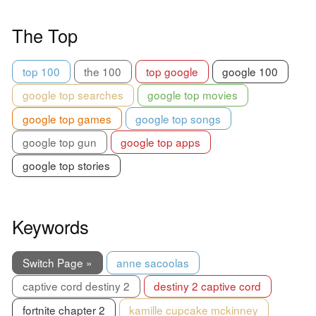
The Top
top 100
the 100
top google
google 100
google top searches
google top movies
google top games
google top songs
google top gun
google top apps
google top stories
Keywords
Switch Page »
anne sacoolas
captive cord destiny 2
destiny 2 captive cord
fortnite chapter 2
kamille cupcake mckinney