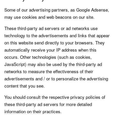
Some of our advertising partners, as Google Adsense,
may use cookies and web beacons on our site.
These third-party ad servers or ad networks use
technology to the advertisements and links that appear
on this website send directly to your browsers. They
automatically receive your IP address when this
occurs. Other technologies (such as cookies,
JavaScript) may also be used by the third-party ad
networks to measure the effectiveness of their
advertisements and / or to personalize the advertising
content that you see.
You should consult the respective privacy policies of
these third-party ad servers for more detailed
information on their practices.