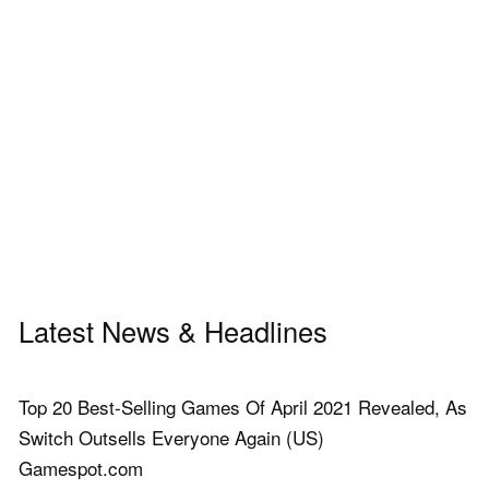
Latest News & Headlines
Top 20 Best-Selling Games Of April 2021 Revealed, As
Switch Outsells Everyone Again (US)
Gamespot.com