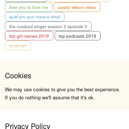
lose you to love me
pastor wilson video
quid pro quo means what
the masked singer season 2 episode 5
top girl names 2019
top podcasts 2019
vindman
Cookies
We may use cookies to give you the best experience.
If you do nothing we'll assume that it's ok.
Privacy Policy