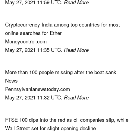
May 27, 2021 11:59 UTC.
Read More
Cryptocurrency India among top countries for most
online searches for Ether
Moneycontrol.com
May 27, 2021 11:35 UTC.
Read More
More than 100 people missing after the boat sank
News
Pennsylvanianewstoday.com
May 27, 2021 11:32 UTC.
Read More
FTSE 100 dips into the red as oil companies slip, while
Wall Street set for slight opening decline