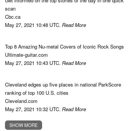
Get informed on the top stories of the day in one quick
scan
Cbc.ca
May 27, 2021 10:48 UTC.
Read More
Top 8 Amazing Nu-metal Covers of Iconic Rock Songs
Ultimate-guitar.com
May 27, 2021 10:43 UTC.
Read More
Cleveland edges up five places in national ParkScore
ranking of top 100 U.S. cities
Cleveland.com
May 27, 2021 10:32 UTC.
Read More
SHOW MORE