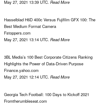
May 27, 2021 13:39 UTC.
Read More
Hasselblad H6D 400c Versus Fujifilm GFX 100: The
Best Medium Format Camera
Fstoppers.com
May 27, 2021 13:14 UTC.
Read More
3BL Media’s 100 Best Corporate Citizens Ranking
Highlights the Power of Data-Driven Purpose
Finance.yahoo.com
May 27, 2021 12:14 UTC.
Read More
Georgia Tech Football: 100 Days to Kickoff 2021
Fromtherumbleseat.com