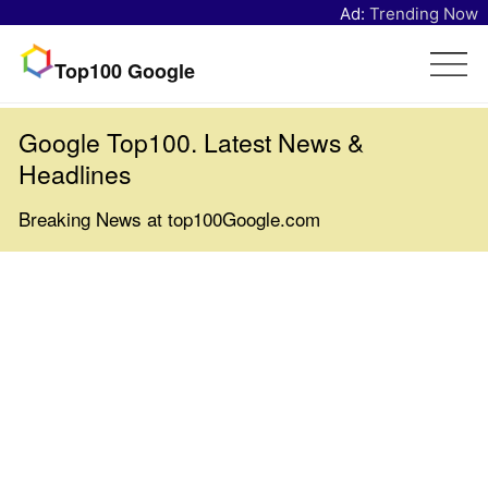
Ad:
Trending Now
Top100 Google
Google Top100. Latest News &
Headlines
Breaking News at top100Google.com