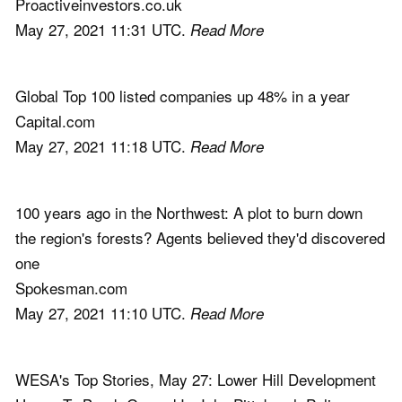
Proactiveinvestors.co.uk
May 27, 2021 11:31 UTC.
Read More
Global Top 100 listed companies up 48% in a year
Capital.com
May 27, 2021 11:18 UTC.
Read More
100 years ago in the Northwest: A plot to burn down
the region's forests? Agents believed they'd discovered
one
Spokesman.com
May 27, 2021 11:10 UTC.
Read More
WESA's Top Stories, May 27: Lower Hill Development