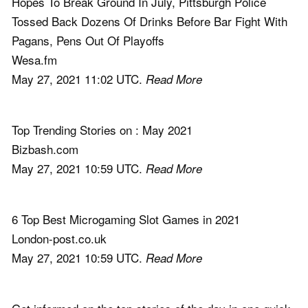
Hopes To Break Ground In July, Pittsburgh Police
Tossed Back Dozens Of Drinks Before Bar Fight With
Pagans, Pens Out Of Playoffs
Wesa.fm
May 27, 2021 11:02 UTC.
Read More
Top Trending Stories on : May 2021
Bizbash.com
May 27, 2021 10:59 UTC.
Read More
6 Top Best Microgaming Slot Games in 2021
London-post.co.uk
May 27, 2021 10:59 UTC.
Read More